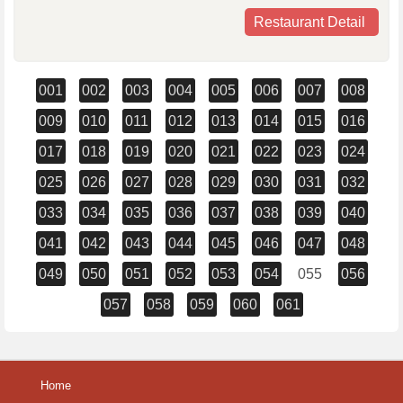
Restaurant Detail
001
002
003
004
005
006
007
008
009
010
011
012
013
014
015
016
017
018
019
020
021
022
023
024
025
026
027
028
029
030
031
032
033
034
035
036
037
038
039
040
041
042
043
044
045
046
047
048
049
050
051
052
053
054
055
056
057
058
059
060
061
Home