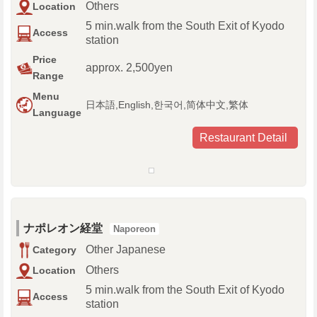
Others
Location
5 min.walk from the South Exit of Kyodo
Access
station
Price
approx. 2,500yen
Range
Menu
日本語,English,한국어,简体中文,繁体
Language
Restaurant Detail
ナポレオン経堂
Naporeon
Other Japanese
Category
Others
Location
5 min.walk from the South Exit of Kyodo
Access
station