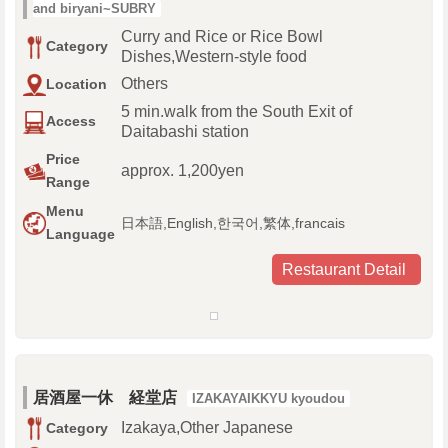
and biryani~SUBRY
Curry and Rice or Rice Bowl
Category
Dishes,Western-style food
Others
Location
5 min.walk from the South Exit of
Access
Daitabashi station
Price
approx. 1,200yen
Range
Menu
日本語,English,한국어,繁体,francais
Language
Restaurant Detail
居酒屋一休 経堂店
IZAKAYAIKKYU kyoudou
Izakaya,Other Japanese
Category