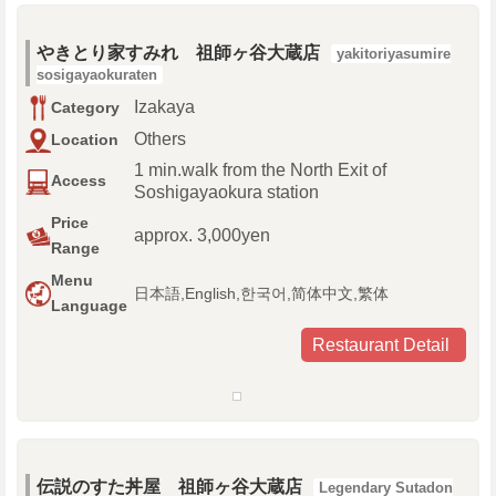
やきとり家すみれ 祖師ヶ谷大蔵店
yakitoriyasumire
sosigayaokuraten
Izakaya
Category
Others
Location
1 min.walk from the North Exit of
Access
Soshigayaokura station
Price
approx. 3,000yen
Range
Menu
日本語,English,한국어,简体中文,繁体
Language
Restaurant Detail
伝説のすた丼屋 祖師ヶ谷大蔵店
Legendary Sutadon