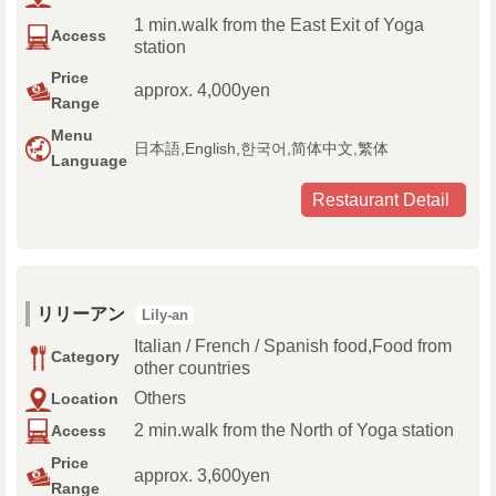
1 min.walk from the East Exit of Yoga
Access
station
Price
approx. 4,000yen
Range
Menu
日本語,English,한국어,简体中文,繁体
Language
Restaurant Detail
リリーアン
Lily-an
Italian / French / Spanish food,Food from
Category
other countries
Others
Location
2 min.walk from the North of Yoga station
Access
Price
approx. 3,600yen
Range