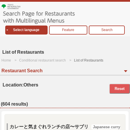
Select language
Feature
Search
List of Restaurants
Home
Conditional restaurant search
List of Restaurants
Restaurant Search
Location:Others
Reset
(604 results)
カレーと気まぐれランチの店〜サブリ
Japanese curry