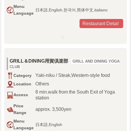
Menu
日本語,English,한국어,简体中文,italiano
Language
Restaurant Detail
GRILL＆DINING用賀倶楽部
GRILL AND DINING YOGA
CLUB
Yaki-niku / Steak,Western-style food
Category
Others
Location
8 min.walk from the South Exit of Yoga
Access
station
Price
approx. 3,500yen
Range
Menu
日本語,English
Language