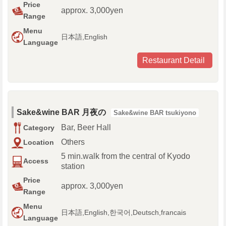
Price
approx. 3,000yen
Range
Menu
日本語,English
Language
Restaurant Detail
Sake&wine BAR 月夜の
Sake&wine BAR tsukiyono
Bar, Beer Hall
Category
Others
Location
5 min.walk from the central of Kyodo
Access
station
Price
approx. 3,000yen
Range
Menu
日本語,English,한국어,Deutsch,francais
Language