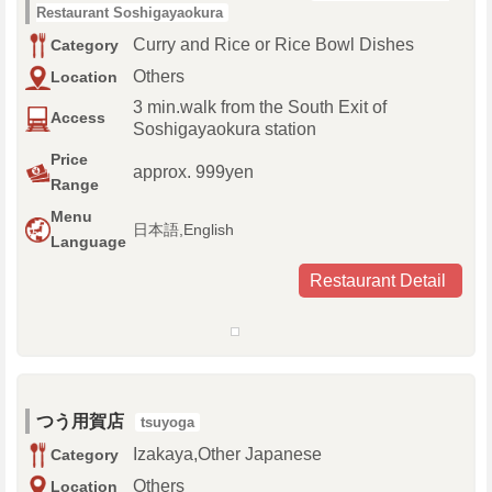
Restaurant Soshigayaokura
Curry and Rice or Rice Bowl Dishes
Category
Others
Location
3 min.walk from the South Exit of
Access
Soshigayaokura station
Price
approx. 999yen
Range
Menu
日本語,English
Language
Restaurant Detail
つう用賀店
tsuyoga
Izakaya,Other Japanese
Category
Others
Location