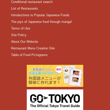
Conditional restaurant search
List of Restaurants
Introductions to Popular Japanese Foods
The joys of Japanese food through manga!
Terms of Use
Site Policy
About Our Website
Restaurant Menu Creation Site
Table of Food Pictograms