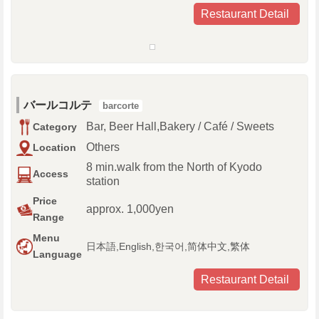
Restaurant Detail
バールコルテ
barcorte
Bar, Beer Hall,Bakery / Café / Sweets
Category
Others
Location
8 min.walk from the North of Kyodo
Access
station
Price
approx. 1,000yen
Range
Menu
日本語,English,한국어,简体中文,繁体
Language
Restaurant Detail