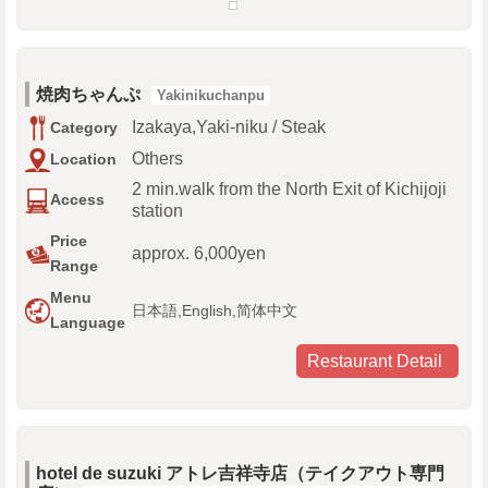
焼肉ちゃんぷ
Yakinikuchanpu
Izakaya,Yaki-niku / Steak
Category
Others
Location
2 min.walk from the North Exit of Kichijoji
Access
station
Price
approx. 6,000yen
Range
Menu
日本語,English,简体中文
Language
Restaurant Detail
hotel de suzuki アトレ吉祥寺店（テイクアウト専門