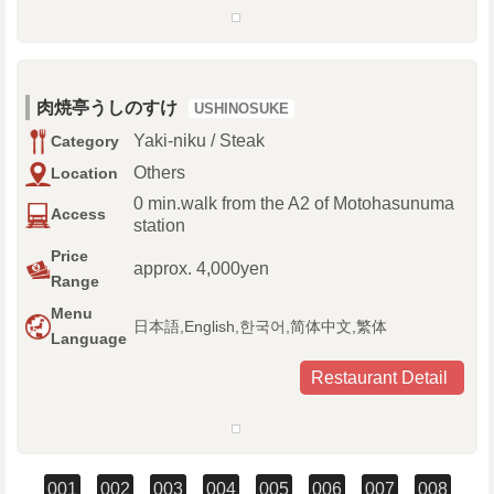
肉焼亭うしのすけ
USHINOSUKE
Yaki-niku / Steak
Category
Others
Location
0 min.walk from the A2 of Motohasunuma
Access
station
Price
approx. 4,000yen
Range
Menu
日本語,English,한국어,简体中文,繁体
Language
Restaurant Detail
001
002
003
004
005
006
007
008