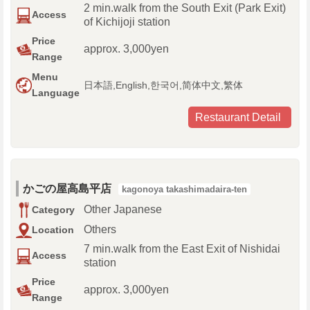
2 min.walk from the South Exit (Park Exit)
Access
of Kichijoji station
Price
approx. 3,000yen
Range
Menu
日本語,English,한국어,简体中文,繁体
Language
Restaurant Detail
かごの屋高島平店
kagonoya takashimadaira-ten
Other Japanese
Category
Others
Location
7 min.walk from the East Exit of Nishidai
Access
station
Price
approx. 3,000yen
Range