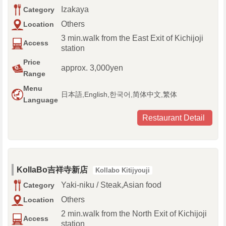
Izakaya
Category
Others
Location
3 min.walk from the East Exit of Kichijoji
Access
station
Price
approx. 3,000yen
Range
Menu
日本語,English,한국어,简体中文,繁体
Language
Restaurant Detail
KollaBo吉祥寺新店
Kollabo Kitijyouji
Yaki-niku / Steak,Asian food
Category
Others
Location
2 min.walk from the North Exit of Kichijoji
Access
station