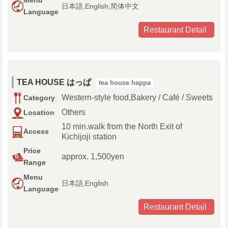
Menu
日本語,English,简体中文
Language
Restaurant Detail
TEA HOUSE はっぱ
tea house happa
Western-style food,Bakery / Café / Sweets
Category
Others
Location
10 min.walk from the North Exit of
Access
Kichijoji station
Price
approx. 1,500yen
Range
Menu
日本語,English
Language
Restaurant Detail