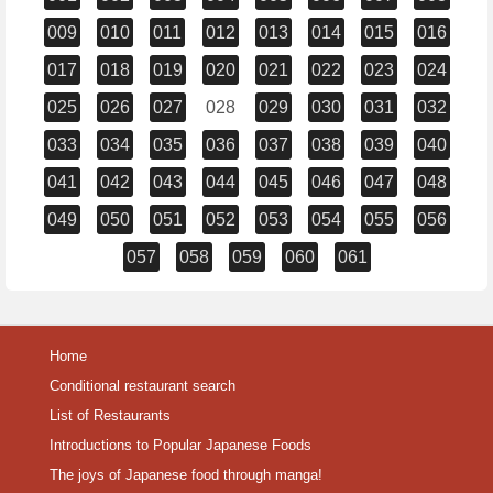
009
010
011
012
013
014
015
016
017
018
019
020
021
022
023
024
025
026
027
028
029
030
031
032
033
034
035
036
037
038
039
040
041
042
043
044
045
046
047
048
049
050
051
052
053
054
055
056
057
058
059
060
061
Home
Conditional restaurant search
List of Restaurants
Introductions to Popular Japanese Foods
The joys of Japanese food through manga!