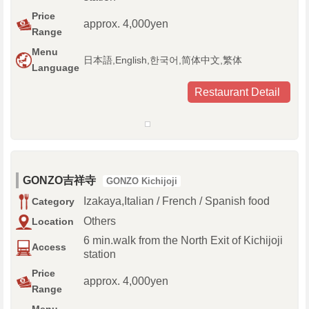
Price
approx. 4,000yen
Range
Menu
日本語,English,한국어,简体中文,繁体
Language
Restaurant Detail
GONZO吉祥寺
GONZO Kichijoji
Izakaya,Italian / French / Spanish food
Category
Others
Location
6 min.walk from the North Exit of Kichijoji
Access
station
Price
approx. 4,000yen
Range