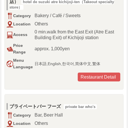
店）
hotel de suzuki atre kichijoji-ten（Takeout specialty
store）
Bakery / Café / Sweets
Category
Others
Location
0 min.walk from the East Exit (Atre East
Access
Building Exit) of Kichijoji station
Price
approx. 1,000yen
Range
Menu
日本語,English,한국어,简体中文,繁体
Language
Restaurant Detail
プライベートバー フーズ
private bar who's
Bar, Beer Hall
Category
Others
Location