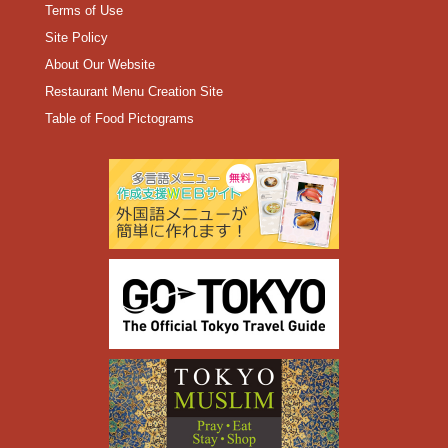
Terms of Use
Site Policy
About Our Website
Restaurant Menu Creation Site
Table of Food Pictograms