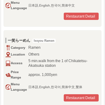
Menu
日本語,English,한국어,简体中文
Language
Restaurant Detail
一笑らーめん
Issyou Ramen
Ramen
Category
Others
Location
5 min.walk from the 1 of Chikatetsu-
Access
Akatsuka station
Price
approx. 1,000yen
Range
Menu
日本語,English,한국어,简体中文,繁体
Language
Restaurant Detail