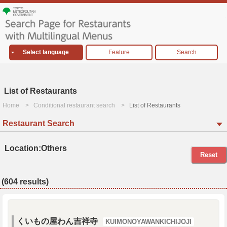
Select language
Feature
Search
List of Restaurants
Home
Conditional restaurant search
List of Restaurants
Restaurant Search
Location:Others
Reset
(604 results)
くいもの屋わん吉祥寺
KUIMONOYAWANKICHIJOJI