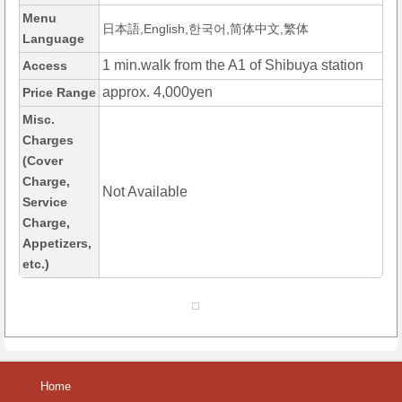
Menu
日本語,English,한국어,简体中文,繁体
Language
1 min.walk from the A1 of Shibuya station
Access
approx. 4,000yen
Price Range
Misc.
Charges
(Cover
Charge,
Not Available
Service
Charge,
Appetizers,
etc.)
Home