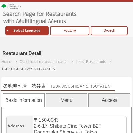
Select language
Feature
Search
Restaurant Detail
Home
Conditional restaurant search
List of Restaurants
TSUKIJISUSHISAY SHIBUYATEN
築地寿司清 渋谷店
TSUKIJISUSHISAY SHIBUYATEN
Basic Information
Menu
Access
〒150-0043
Address
2-6-17, Shibuto Cine Tower B2F
Dogenzaka,Shibuya-ku,Tokyo