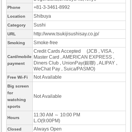
+81-3-3461-8992
Phone
Shibuya
Location
Sushi
Category
http://www.tsukijisushisay.co.jp/
URL
Smoke-free
Smoking
Credit Cards Accepted (JCB , VISA ,
Card/mobile
Master Card , AMERICAN EXPRESS ,
Diners Club , UnionPay(銀聯) , ALIPAY ,
payment
WeChat Pay , Suica/PASMO)
Not Available
Free Wi-Fi
Big screen
for
Not Available
watching
sports
11:30 AM ～ 10:00 PM
Hours
L.O(9:00PM)
Always Open
Closed