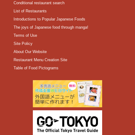
Conditional restaurant search
List of Restaurants
Introductions to Popular Japanese Foods
The joys of Japanese food through manga!
Terms of Use
Site Policy
About Our Website
Restaurant Menu Creation Site
Table of Food Pictograms