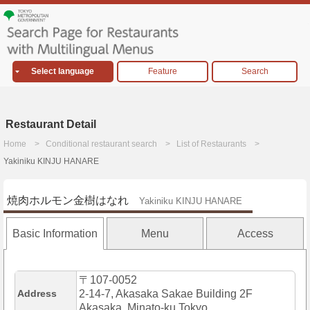
Select language
Feature
Search
Restaurant Detail
Home
Conditional restaurant search
List of Restaurants
Yakiniku KINJU HANARE
焼肉ホルモン金樹はなれ
Yakiniku KINJU HANARE
Basic Information
Menu
Access
〒107-0052
Address
2-14-7, Akasaka Sakae Building 2F
Akasaka, Minato-ku,Tokyo