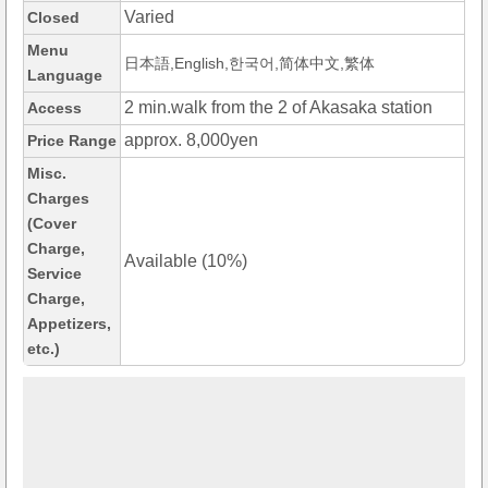
Varied
Closed
Menu
日本語,English,한국어,简体中文,繁体
Language
2 min.walk from the 2 of Akasaka station
Access
approx. 8,000yen
Price Range
Misc.
Charges
(Cover
Charge,
Available (10%)
Service
Charge,
Appetizers,
etc.)