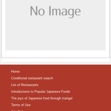
Home
Conditional restaurant search
List of Restaurants
Introductions to Popular Japanese Foods
The joys of Japanese food through manga!
Terms of Use