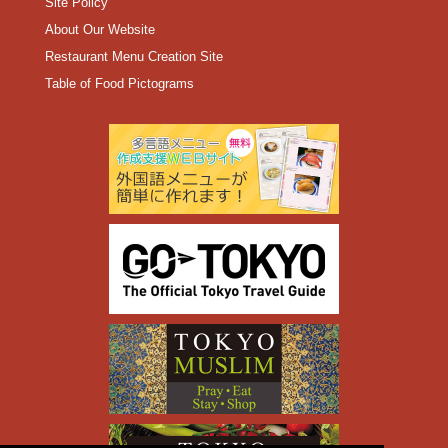
Site Policy
About Our Website
Restaurant Menu Creation Site
Table of Food Pictograms