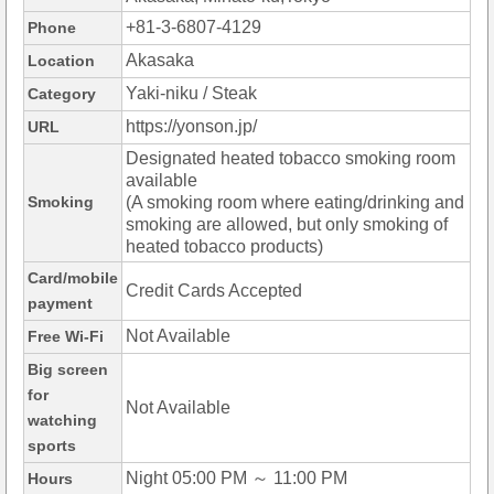
+81-3-6807-4129
Phone
Akasaka
Location
Yaki-niku / Steak
Category
https://yonson.jp/
URL
Designated heated tobacco smoking room
available
Smoking
(A smoking room where eating/drinking and
smoking are allowed, but only smoking of
heated tobacco products)
Card/mobile
Credit Cards Accepted
payment
Not Available
Free Wi-Fi
Big screen
for
Not Available
watching
sports
Night 05:00 PM ～ 11:00 PM
Hours