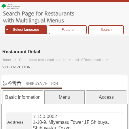
Select language
Feature
Search
Restaurant Detail
Home
Conditional restaurant search
List of Restaurants
SHIBUYA ZETTON
渋谷舌呑
SHIBUYA ZETTON
Basic Information
Menu
Access
〒150-0002
Address
1-10-9, Miyamasu Tower 1F Shibuya,
Shibuya-ku, Tokyo