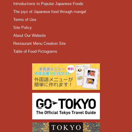
Introductions to Popular Japanese Foods
The joys of Japanese food through manga!
Terms of Use
Site Policy
About Our Website
Restaurant Menu Creation Site
Table of Food Pictograms