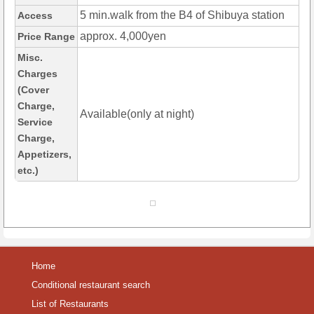
5 min.walk from the B4 of Shibuya station
Access
approx. 4,000yen
Price Range
Misc.
Charges
(Cover
Charge,
Available(only at night)
Service
Charge,
Appetizers,
etc.)
Home
Conditional restaurant search
List of Restaurants