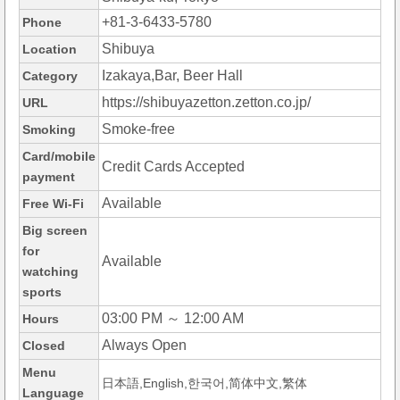
+81-3-6433-5780
Phone
Shibuya
Location
Izakaya,Bar, Beer Hall
Category
https://shibuyazetton.zetton.co.jp/
URL
Smoke-free
Smoking
Card/mobile
Credit Cards Accepted
payment
Available
Free Wi-Fi
Big screen
for
Available
watching
sports
03:00 PM ～ 12:00 AM
Hours
Always Open
Closed
Menu
日本語,English,한국어,简体中文,繁体
Language