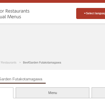
Select langua
of Restaurants
BeefGarden Futakotamagawa
Garden Futakotamagawa
Menu