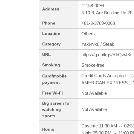
〒158-0094
Address
3-10-8, Arc Building Ue 
+81-3-3709-0068
Phone
Others
Location
Yaki-niku / Steak
Category
https://g.co/kgs/RhQwJ8i
URL
Smoke-free
Smoking
Credit Cards Accepted (J
Card/mobile
payment
AMERICAN EXPRESS , Din
Not Available
Free Wi-Fi
Big screen for
Not Available
watching
sports
Daytime 11:30 AM ～ 02:3
Hours
Night 05:00 PM ～ 11:00 