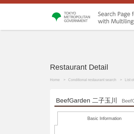
Restaurant Detail
Home
Conditional restaurant search
List 
BeefGarden 二子玉川
Beef
Basic Information