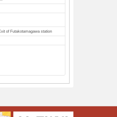
Exit of Futakotamagawa station