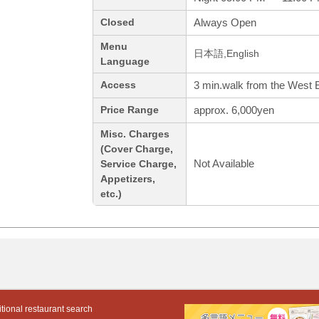
Always Open
Closed
Menu
日本語,English
Language
3 min.walk from the West 
Access
approx. 6,000yen
Price Range
Misc. Charges
(Cover Charge,
Not Available
Service Charge,
Appetizers,
etc.)
tional restaurant search