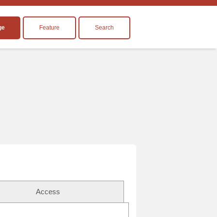
ge
Feature
Search
Access