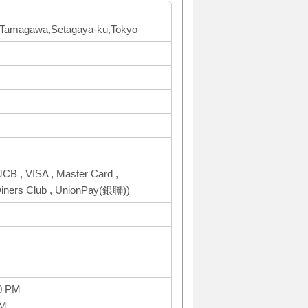
2F Tamagawa,Setagaya-ku,Tokyo
CB , VISA , Master Card ,
ers Club , UnionPay(銀聯))
0 PM
PM