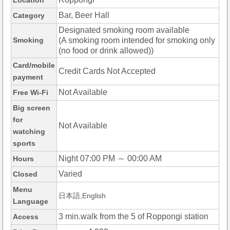
Location
Bar, Beer Hall
Category
Designated smoking room available
Smoking
(A smoking room intended for smoking only
(no food or drink allowed))
Card/mobile
Credit Cards Not Accepted
payment
Not Available
Free Wi-Fi
Big screen
for
Not Available
watching
sports
Night 07:00 PM ～ 00:00 AM
Hours
Varied
Closed
Menu
日本語,English
Language
3 min.walk from the 5 of Roppongi station
Access