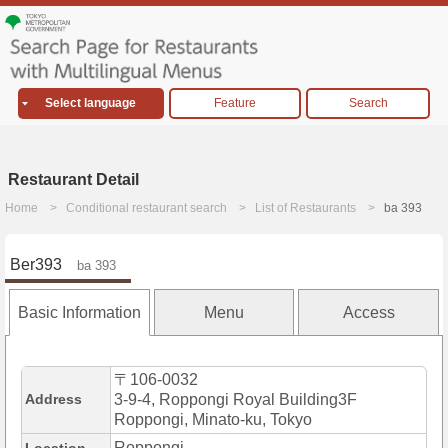
Select language
Feature
Search
Restaurant Detail
Home
Conditional restaurant search
List of Restaurants
ba 393
Ber393
ba 393
Basic Information
Menu
Access
〒106-0032
Address
3-9-4, Roppongi Royal Building3F
Roppongi, Minato-ku, Tokyo
Roppongi