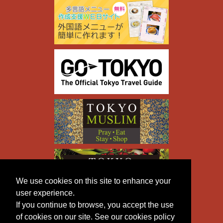
We use cookies on this site to enhance your
user experience.
If you continue to browse, you accept the use
of cookies on our site. See our cookies policy