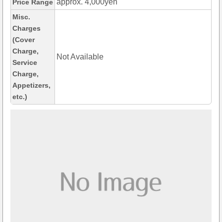
approx. 4,000yen
Price Range
Misc.
Charges
(Cover
Charge,
Not Available
Service
Charge,
Appetizers,
etc.)