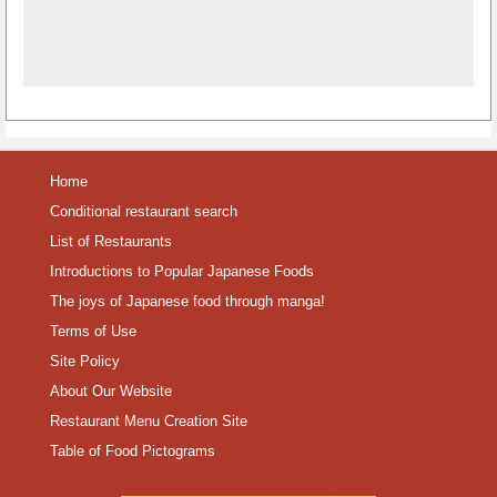
Home
Conditional restaurant search
List of Restaurants
Introductions to Popular Japanese Foods
The joys of Japanese food through manga!
Terms of Use
Site Policy
About Our Website
Restaurant Menu Creation Site
Table of Food Pictograms