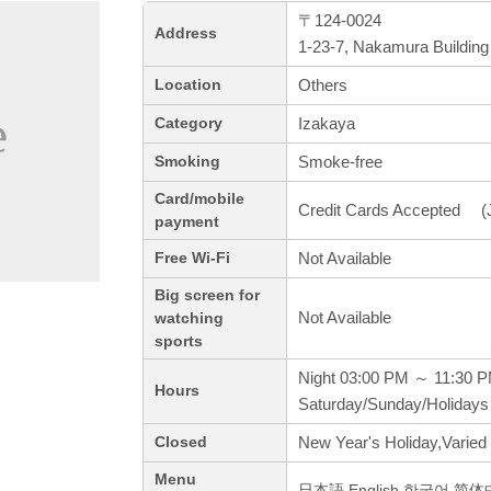
〒124-0024
Address
1-23-7, Nakamura Building
Others
Location
Izakaya
Category
Smoke-free
Smoking
Card/mobile
Credit Cards Accepted (J
payment
Not Available
Free Wi-Fi
Big screen for
Not Available
watching
sports
Night 03:00 PM ～ 11:30 
Hours
Saturday/Sunday/Holidays
New Year's Holiday,Varied
Closed
Menu
日本語,English,한국어,简