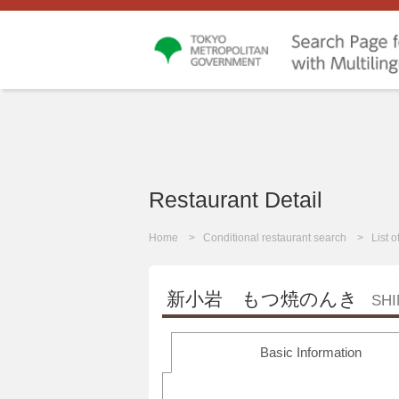
Restaurant Detail
Home
Conditional restaurant search
List 
新小岩 もつ焼のんき
SH
Basic Information