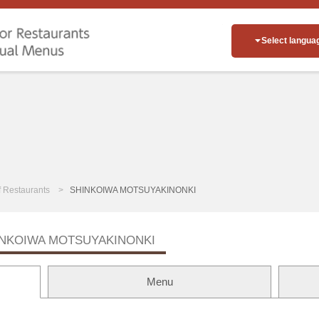
Select langua
of Restaurants
SHINKOIWA MOTSUYAKINONKI
INKOIWA MOTSUYAKINONKI
Menu