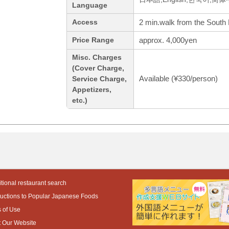
Language
2 min.walk from the South 
Access
approx. 4,000yen
Price Range
Misc. Charges
(Cover Charge,
Available (¥330/person)
Service Charge,
Appetizers,
etc.)
tional restaurant search
ductions to Popular Japanese Foods
 of Use
 Our Website