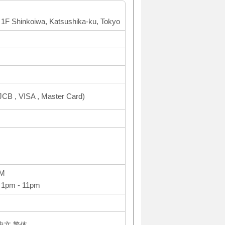
 1F Shinkoiwa, Katsushika-ku, Tokyo
CB , VISA , Master Card)
PM
 1pm - 11pm
体中文,繁体