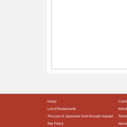
Home
Condi
List of Restaurants
Intro
The joys of Japanese food through manga!
Terms
Site Policy
About