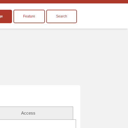
ge
Feature
Search
Access