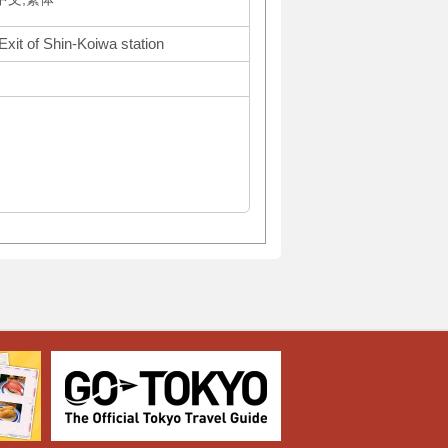
Exit of Shin-Koiwa station