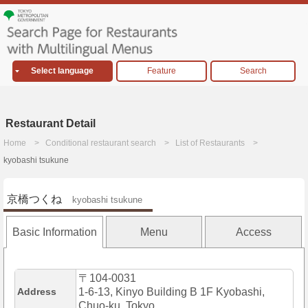
Select language
Feature
Search
Restaurant Detail
Home
Conditional restaurant search
List of Restaurants
kyobashi tsukune
京橋つくね
kyobashi tsukune
Basic Information
Menu
Access
〒104-0031
Address
1-6-13, Kinyo Building B 1F Kyobashi,
Chuo-ku, Tokyo