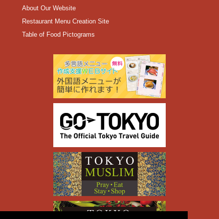
About Our Website
Restaurant Menu Creation Site
Table of Food Pictograms