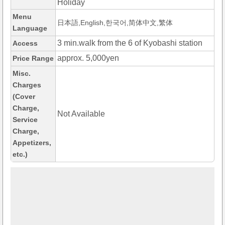
Holiday
Menu
日本語,English,한국어,简体中文,繁体
Language
3 min.walk from the 6 of Kyobashi station
Access
approx. 5,000yen
Price Range
Misc.
Charges
(Cover
Charge,
Not Available
Service
Charge,
Appetizers,
etc.)