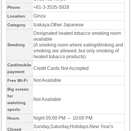
+81-3-3535-5828
Phone
Ginza
Location
Izakaya,Other Japanese
Category
Designated heated tobacco smoking room
available
Smoking
(A smoking room where eating/drinking and
smoking are allowed, but only smoking of
heated tobacco products)
Card/mobile
Credit Cards Not Accepted
payment
Not Available
Free Wi-Fi
Big screen
for
Not Available
watching
sports
Night 05:00 PM ～ 10:00 PM
Hours
Sunday,Saturday,Holidays,New Year's
Closed