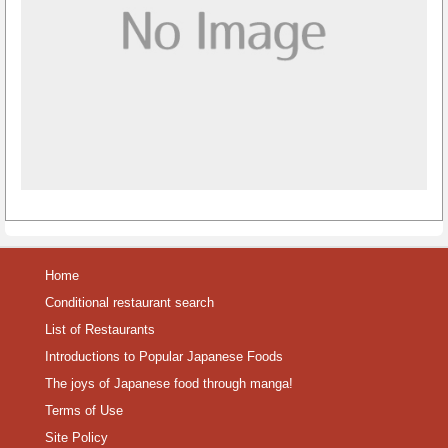
Home
Conditional restaurant search
List of Restaurants
Introductions to Popular Japanese Foods
The joys of Japanese food through manga!
Terms of Use
Site Policy