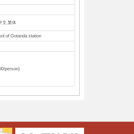
体中文,繁体
xit of Gotanda station
500/person)