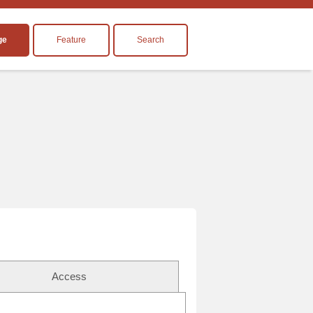
ge
Feature
Search
Access