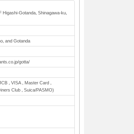
F Higashi-Gotanda, Shinagawa-ku,
o, and Gotanda
nts.co.jp/gotta/
CB , VISA , Master Card ,
ers Club , Suica/PASMO)