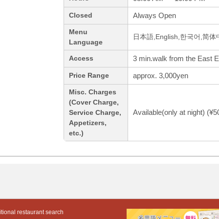
Always Open
Closed
Menu
日本語,English,한국어,简
Language
3 min.walk from the East E
Access
approx. 3,000yen
Price Range
Misc. Charges
(Cover Charge,
Available(only at night) (¥
Service Charge,
Appetizers,
etc.)
tional restaurant search