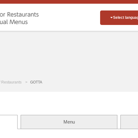
Select langua
of Restaurants
GOTTA
Menu