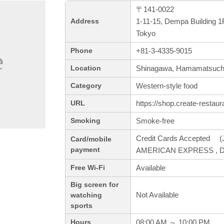
〒141-0022
1-11-15, Dempa Building 1
Address
Tokyo
+81-3-4335-9015
Phone
Shinagawa, Hamamatsuch
Location
Western-style food
Category
https://shop.create-restaura
URL
Smoke-free
Smoking
Credit Cards Accepted (J
Card/mobile
payment
AMERICAN EXPRESS , Din
Available
Free Wi-Fi
Big screen for
Not Available
watching
sports
08:00 AM ～ 10:00 PM
Hours