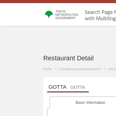
Restaurant Detail
Home
Conditional restaurant search
List 
GOTTA
GOTTA
Basic Information