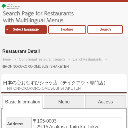
Select language
Feature
Search
Restaurant Detail
Home
Conditional restaurant search
List of Restaurants
NIHONNOKOKORO OMUSUBI SHAKETEN
日本の心おむすびシャケ店（テイクアウト専門店）
NIHONNOKOKORO OMUSUBI SHAKETEN
Basic Information
Menu
Access
〒105-0003
Address
1-25-15 Asakusa, Taito-ku, Tokyo