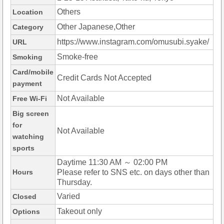
Others
Location
Other Japanese,Other
Category
https://www.instagram.com/omusubi.syake/
URL
Smoke-free
Smoking
Card/mobile
Credit Cards Not Accepted
payment
Not Available
Free Wi-Fi
Big screen
for
Not Available
watching
sports
Daytime 11:30 AM ～ 02:00 PM
Hours
Please refer to SNS etc. on days other than
Thursday.
Varied
Closed
Takeout only
Options