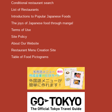
Conditional restaurant search
List of Restaurants
Introductions to Popular Japanese Foods
The joys of Japanese food through manga!
Terms of Use
Site Policy
About Our Website
Restaurant Menu Creation Site
Table of Food Pictograms