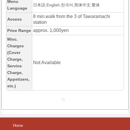
Menu
日本語,English,한국어,简体中文,繁体
Language
8 min.walk from the 3 of Tawaramachi
Access
station
approx. 1,000yen
Price Range
Misc.
Charges
(Cover
Charge,
Not Available
Service
Charge,
Appetizers,
etc.)
Home