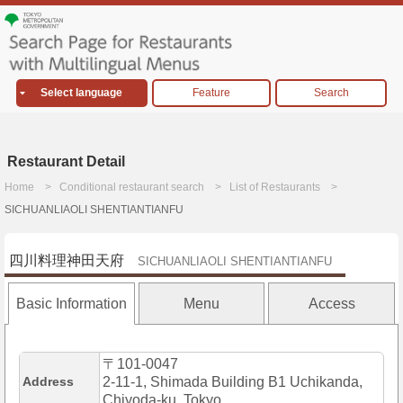
Select language
Feature
Search
Restaurant Detail
Home
Conditional restaurant search
List of Restaurants
SICHUANLIAOLI SHENTIANTIANFU
四川料理神田天府
SICHUANLIAOLI SHENTIANTIANFU
Basic Information
Menu
Access
〒101-0047
Address
2-11-1, Shimada Building B1 Uchikanda,
Chiyoda-ku, Tokyo