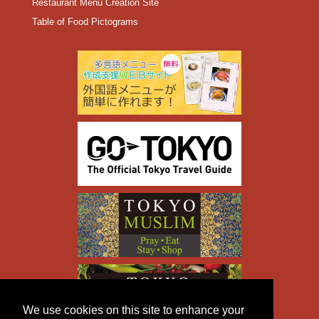
Restaurant Menu Creation Site
Table of Food Pictograms
We use cookies on this site to enhance your