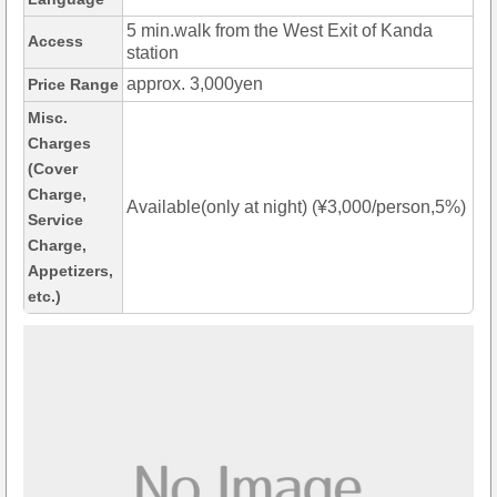
5 min.walk from the West Exit of Kanda
Access
station
approx. 3,000yen
Price Range
Misc.
Charges
(Cover
Charge,
Available(only at night) (¥3,000/person,5%)
Service
Charge,
Appetizers,
etc.)