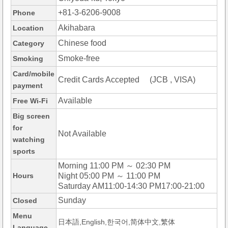
+81-3-6206-9008
Phone
Akihabara
Location
Chinese food
Category
Smoke-free
Smoking
Card/mobile
Credit Cards Accepted (JCB , VISA)
payment
Available
Free Wi-Fi
Big screen
for
Not Available
watching
sports
Morning 11:00 PM ～ 02:30 PM
Hours
Night 05:00 PM ～ 11:00 PM
Saturday AM11:00-14:30 PM17:00-21:00
Sunday
Closed
Menu
日本語,English,한국어,简体中文,繁体
Language