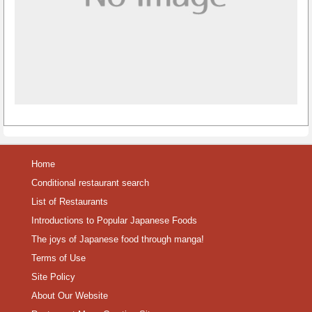
Home
Conditional restaurant search
List of Restaurants
Introductions to Popular Japanese Foods
The joys of Japanese food through manga!
Terms of Use
Site Policy
About Our Website