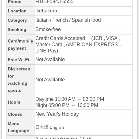
+81-3-5943-6555
Phone
Ikebukuro
Location
Italian / French / Spanish food
Category
Smoke-free
Smoking
Credit Cards Accepted (JCB , VISA ,
Card/mobile
Master Card , AMERICAN EXPRESS ,
payment
LINE Pay)
Not Available
Free Wi-Fi
Big screen
for
Not Available
watching
sports
Daytime 11:00 AM ～ 03:00 PM
Hours
Night 05:00 PM ～ 10:00 PM
New Year's Holiday
Closed
Menu
日本語,English
Language