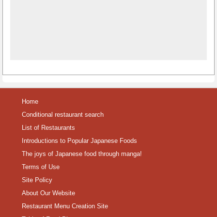
Home
Conditional restaurant search
List of Restaurants
Introductions to Popular Japanese Foods
The joys of Japanese food through manga!
Terms of Use
Site Policy
About Our Website
Restaurant Menu Creation Site