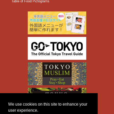
Table of Food Pictograms
We use cookies on this site to enhance your
user experience.