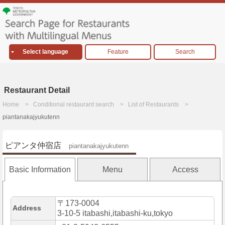
Select language
Feature
Search
Restaurant Detail
Home
Conditional restaurant search
List of Restaurants
piantanakajyukutenn
ピアンタ仲宿店
piantanakajyukutenn
Basic Information
Menu
Access
〒173-0004
Address
3-10-5 itabashi,itabashi-ku,tokyo