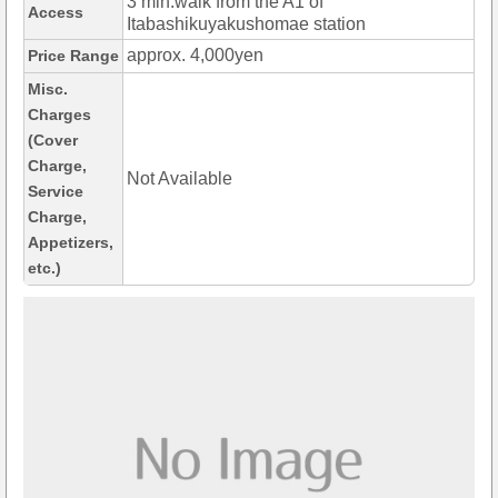
3 min.walk from the A1 of
Access
Itabashikuyakushomae station
approx. 4,000yen
Price Range
Misc.
Charges
(Cover
Charge,
Not Available
Service
Charge,
Appetizers,
etc.)