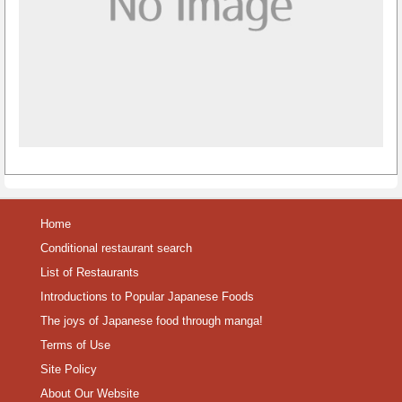
Home
Conditional restaurant search
List of Restaurants
Introductions to Popular Japanese Foods
The joys of Japanese food through manga!
Terms of Use
Site Policy
About Our Website