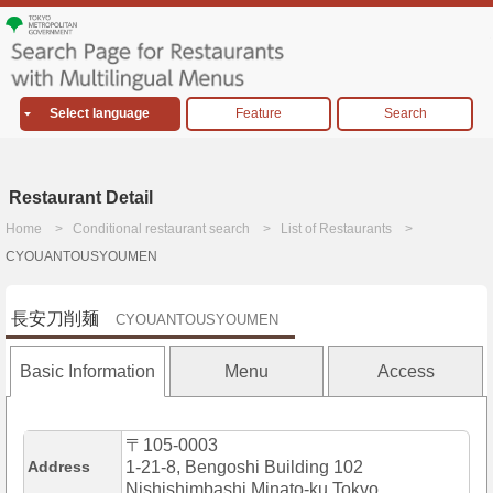
Select language
Feature
Search
Restaurant Detail
Home
Conditional restaurant search
List of Restaurants
CYOUANTOUSYOUMEN
長安刀削麺
CYOUANTOUSYOUMEN
Basic Information
Menu
Access
〒105-0003
Address
1-21-8, Bengoshi Building 102
Nishishimbashi,Minato-ku,Tokyo