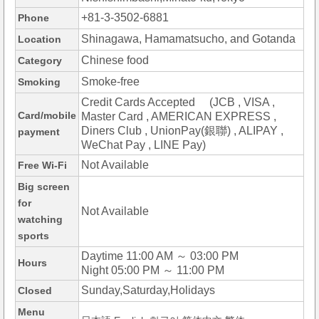
+81-3-3502-6881
Phone
Shinagawa, Hamamatsucho, and Gotanda
Location
Chinese food
Category
Smoke-free
Smoking
Credit Cards Accepted (JCB , VISA ,
Card/mobile
Master Card , AMERICAN EXPRESS ,
Diners Club , UnionPay(銀聯) , ALIPAY ,
payment
WeChat Pay , LINE Pay)
Not Available
Free Wi-Fi
Big screen
for
Not Available
watching
sports
Daytime 11:00 AM ～ 03:00 PM
Hours
Night 05:00 PM ～ 11:00 PM
Sunday,Saturday,Holidays
Closed
Menu