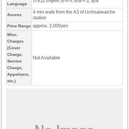
日本語,English,한국어,简体中文,繁体
Language
4 min.walk from the A3 of Uchisaiwaicho
Access
station
approx. 2,000yen
Price Range
Misc.
Charges
(Cover
Charge,
Not Available
Service
Charge,
Appetizers,
etc.)