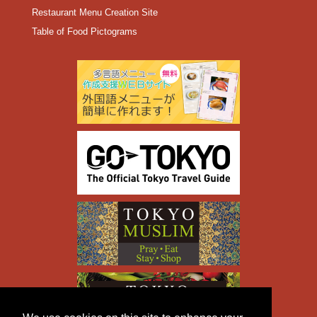
Restaurant Menu Creation Site
Table of Food Pictograms