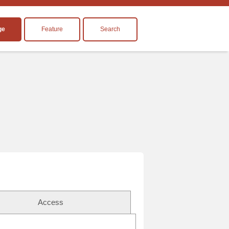
ge
Feature
Search
Access