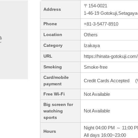
〒154-0021
Address
1-46-19 Gotokuji,Setagaya
+81-3-5477-8910
Phone
Others
Location
Izakaya
Category
https://hinata-gotokuji.com/
URL
Smoke-free
Smoking
Card/mobile
Credit Cards Accepted (V
payment
Not Available
Free Wi-Fi
Big screen for
Not Available
watching
sports
Night 04:00 PM ～ 11:00 
Hours
All days 16:00~23:00