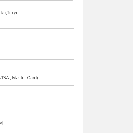
-ku,Tokyo
ISA , Master Card)
PM