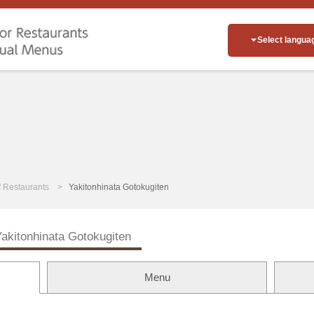
Select langua
of Restaurants
Yakitonhinata Gotokugiten
akitonhinata Gotokugiten
Menu