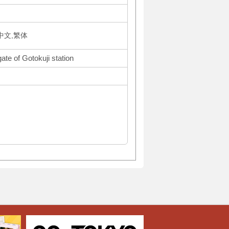
体中文,繁体
ate of Gotokuji station