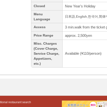
New Year's Holiday
Closed
Menu
日本語,English,한국어,简
Language
3 min.walk from the ticket g
Access
approx. 2,500yen
Price Range
Misc. Charges
(Cover Charge,
Available (¥110/person)
Service Charge,
Appetizers,
etc.)
tional restaurant search