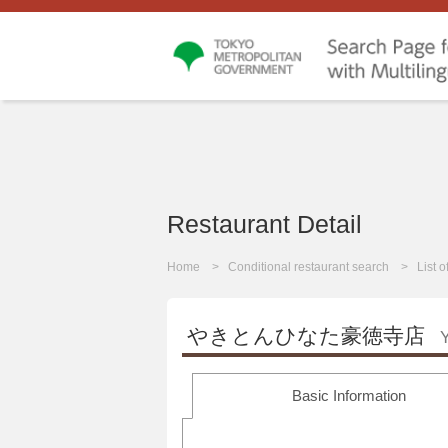
Restaurant Detail
Home
Conditional restaurant search
List 
やきとんひなた豪徳寺店
Y
Basic Information