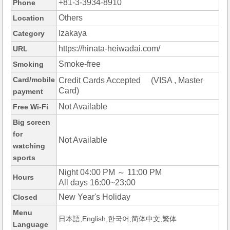
+81-3-3934-8910
Phone
Others
Location
Izakaya
Category
https://hinata-heiwadai.com/
URL
Smoke-free
Smoking
Card/mobile
Credit Cards Accepted (VISA , Master
Card)
payment
Not Available
Free Wi-Fi
Big screen
for
Not Available
watching
sports
Night 04:00 PM ～ 11:00 PM
Hours
All days 16:00~23:00
New Year's Holiday
Closed
Menu
日本語,English,한국어,简体中文,繁体
Language