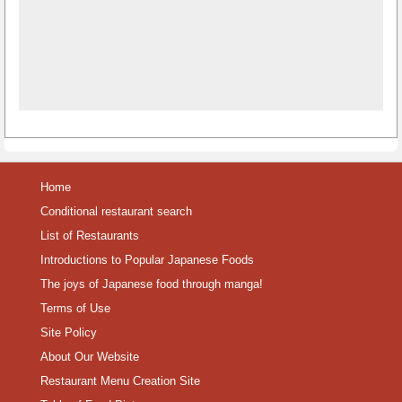
Home
Conditional restaurant search
List of Restaurants
Introductions to Popular Japanese Foods
The joys of Japanese food through manga!
Terms of Use
Site Policy
About Our Website
Restaurant Menu Creation Site