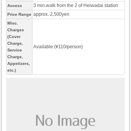
3 min.walk from the 2 of Heiwadai station
Access
approx. 2,500yen
Price Range
Misc.
Charges
(Cover
Charge,
Available (¥110/person)
Service
Charge,
Appetizers,
etc.)