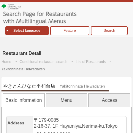
Select language
Feature
Search
Restaurant Detail
Home
Conditional restaurant search
List of Restaurants
Yakitonhinata Heiwadaiten
やきとんひなた平和台店
Yakitonhinata Heiwadaiten
Basic Information
Menu
Access
〒179-0085
Address
2-16-37, 1F Hayamiya,Nerima-ku,Tokyo