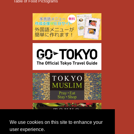
Table of Food Pictograms
We use cookies on this site to enhance your
user experience.