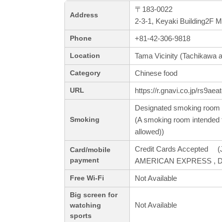
〒183-0022
Address
2-3-1, Keyaki Building2F 
+81-42-306-9818
Phone
Tama Vicinity (Tachikawa a
Location
Chinese food
Category
https://r.gnavi.co.jp/rs9aea
URL
Designated smoking room 
(A smoking room intended f
Smoking
allowed))
Credit Cards Accepted (J
Card/mobile
payment
AMERICAN EXPRESS , Din
Not Available
Free Wi-Fi
Big screen for
Not Available
watching
sports