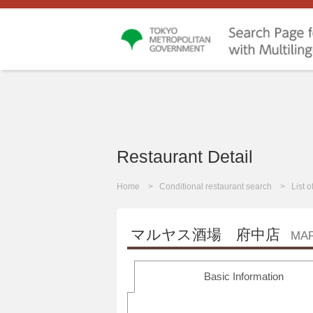
Restaurant Detail
Home
Conditional restaurant search
List 
マルヤス酒場 府中店
MA
Basic Information