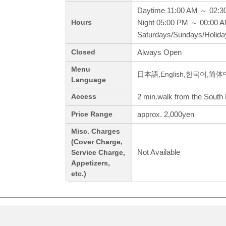
Daytime 11:00 AM ～ 02:3
Night 05:00 PM ～ 00:00 
Hours
Saturdays/Sundays/Holid
Always Open
Closed
Menu
日本語,English,한국어,简
Language
2 min.walk from the South 
Access
approx. 2,000yen
Price Range
Misc. Charges
(Cover Charge,
Not Available
Service Charge,
Appetizers,
etc.)