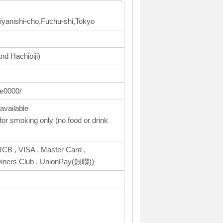
Miyanishi-cho,Fuchu-shi,Tokyo
nd Hachioiji)
te0000/
available
or smoking only (no food or drink
CB , VISA , Master Card ,
ers Club , UnionPay(銀聯))