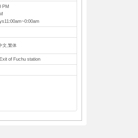
0 PM
AM
ays11:00am~0:00am
体中文,繁体
Exit of Fuchu station