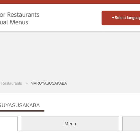
Select langua
of Restaurants
MARUYASUSAKABA
RUYASUSAKABA
Menu