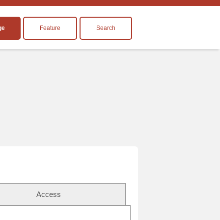
ge
Feature
Search
Access