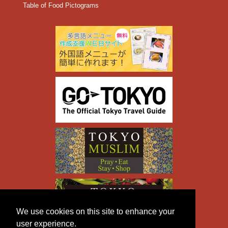
Table of Food Pictograms
We use cookies on this site to enhance your
user experience.