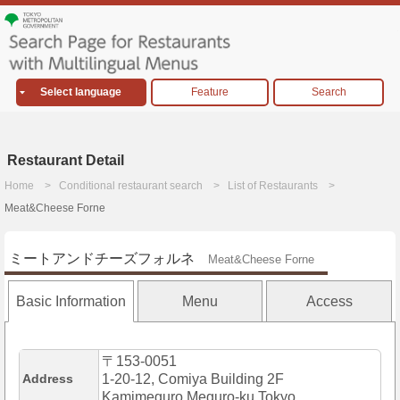
Select language
Feature
Search
Restaurant Detail
Home
Conditional restaurant search
List of Restaurants
Meat&Cheese Forne
ミートアンドチーズフォルネ
Meat&Cheese Forne
Basic Information
Menu
Access
〒153-0051
Address
1-20-12, Comiya Building 2F
Kamimeguro,Meguro-ku,Tokyo