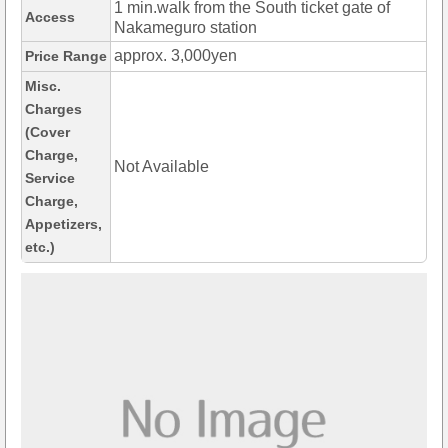
1 min.walk from the South ticket gate of
Access
Nakameguro station
approx. 3,000yen
Price Range
Misc.
Charges
(Cover
Charge,
Not Available
Service
Charge,
Appetizers,
etc.)