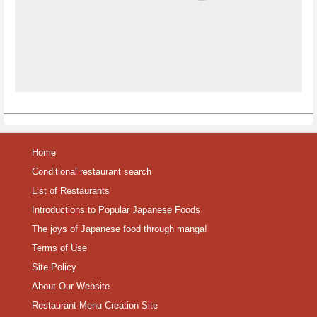
Home
Conditional restaurant search
List of Restaurants
Introductions to Popular Japanese Foods
The joys of Japanese food through manga!
Terms of Use
Site Policy
About Our Website
Restaurant Menu Creation Site