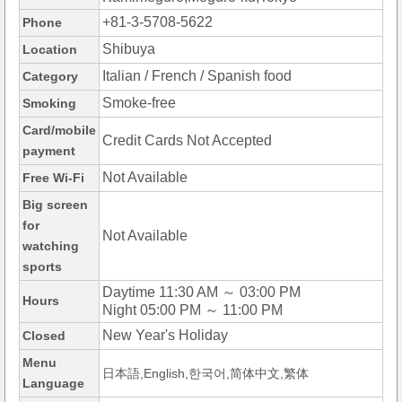
+81-3-5708-5622
Phone
Shibuya
Location
Italian / French / Spanish food
Category
Smoke-free
Smoking
Card/mobile
Credit Cards Not Accepted
payment
Not Available
Free Wi-Fi
Big screen
for
Not Available
watching
sports
Daytime 11:30 AM ～ 03:00 PM
Hours
Night 05:00 PM ～ 11:00 PM
New Year's Holiday
Closed
Menu
日本語,English,한국어,简体中文,繁体
Language