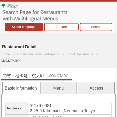
Select language
Feature
Search
Restaurant Detail
Home
Conditional restaurant search
List of Restaurants
MOMOTARO
旬材・地酒処 桃太郎
MOMOTARO
Basic Information
Menu
Access
〒179-0081
Address
2-25-9 Kita-machi,Nerima-ku,Tokyo