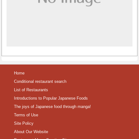
Home
Conditional restaurant search
List of Restaurants
Introductions to Popular Japanese Foods
The joys of Japanese food through manga!
Terms of Use
Site Policy
About Our Website