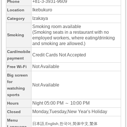
+81-3-3931-9609
Phone
Ikebukuro
Location
Izakaya
Category
Smoking room available
(Smoking seats in a restaurant with no
Smoking
employed workers, where eating/drinking
and smoking are allowed.)
Card/mobile
Credit Cards Not Accepted
payment
Not Available
Free Wi-Fi
Big screen
for
Not Available
watching
sports
Night 05:00 PM ～ 10:00 PM
Hours
Monday,Tuesday,New Year's Holiday
Closed
Menu
日本語,English,한국어,简体中文,繁体
Language