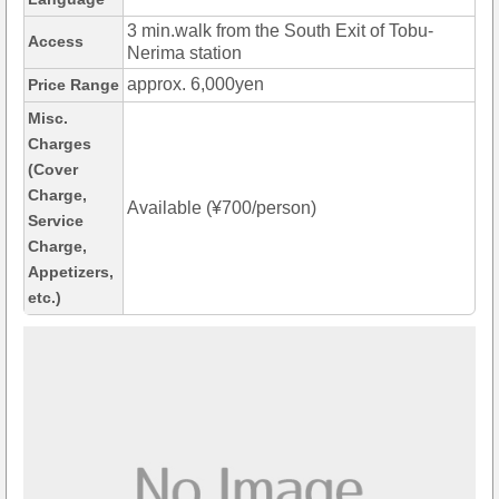
3 min.walk from the South Exit of Tobu-
Access
Nerima station
approx. 6,000yen
Price Range
Misc.
Charges
(Cover
Charge,
Available (¥700/person)
Service
Charge,
Appetizers,
etc.)