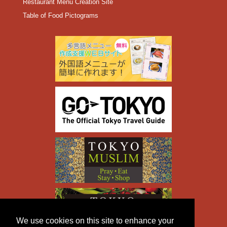
Restaurant Menu Creation Site
Table of Food Pictograms
We use cookies on this site to enhance your