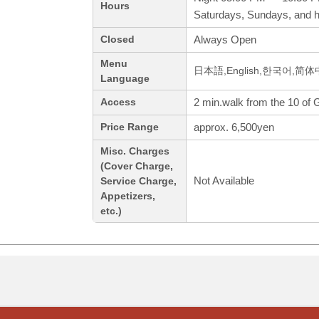
Hours
Saturdays, Sundays, and h
Always Open
Closed
Menu
日本語,English,한국어,简
Language
2 min.walk from the 10 of 
Access
approx. 6,500yen
Price Range
Misc. Charges
(Cover Charge,
Not Available
Service Charge,
Appetizers,
etc.)