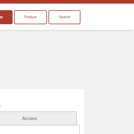
ge
Feature
Search
Access