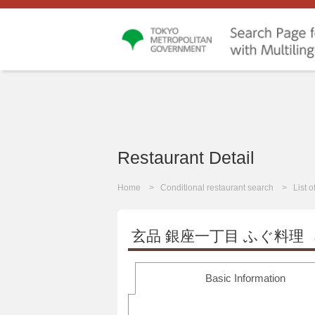
Restaurant Detail
Home
Conditional restaurant search
List 
玄品 銀座一丁目 ふぐ料理
Basic Information