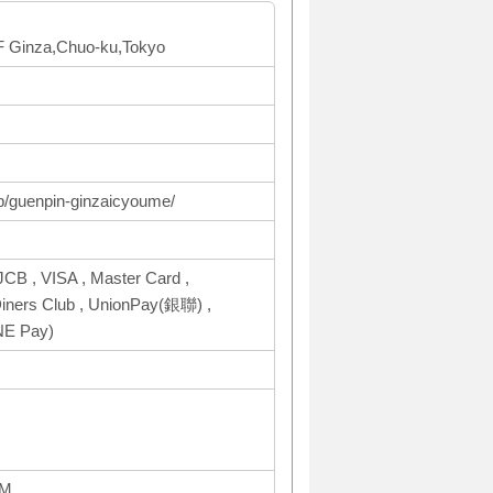
 1F Ginza,Chuo-ku,Tokyo
op/guenpin-ginzaicyoume/
CB , VISA , Master Card ,
ers Club , UnionPay(銀聯) ,
NE Pay)
PM