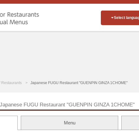
Select langua
of Restaurants
Japanese FUGU Restaurant "GUENPIN GINZA 1CHOME"
Japanese FUGU Restaurant "GUENPIN GINZA 1CHOME"
Menu