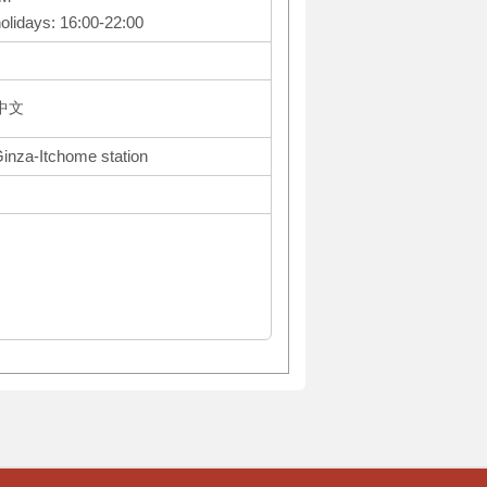
olidays: 16:00-22:00
体中文
Ginza-Itchome station