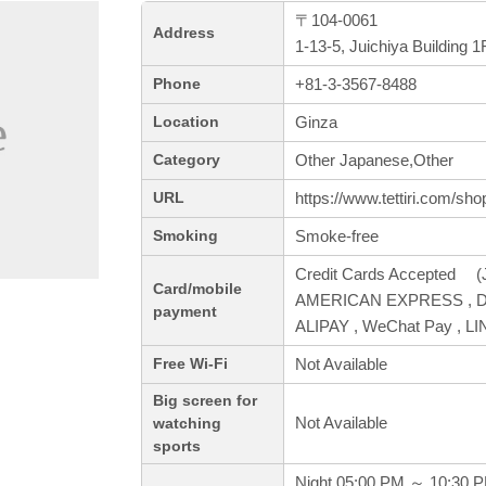
〒104-0061
Address
1-13-5, Juichiya Building
+81-3-3567-8488
Phone
Ginza
Location
Other Japanese,Other
Category
https://www.tettiri.com/sh
URL
Smoke-free
Smoking
Credit Cards Accepted (J
Card/mobile
AMERICAN EXPRESS , Din
payment
ALIPAY , WeChat Pay , LI
Not Available
Free Wi-Fi
Big screen for
Not Available
watching
sports
Night 05:00 PM ～ 10:30 