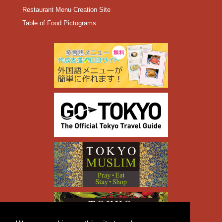
Restaurant Menu Creation Site
Table of Food Pictograms