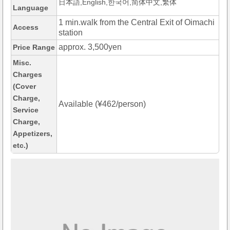
日本語,English,한국어,简体中文,繁体
Language
1 min.walk from the Central Exit of Oimachi
Access
station
approx. 3,500yen
Price Range
Misc.
Charges
(Cover
Charge,
Available (¥462/person)
Service
Charge,
Appetizers,
etc.)