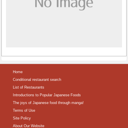
Home
Conditional restaurant search
List of Restaurants
Introductions to Popular Japanese Foods
The joys of Japanese food through manga!
Terms of Use
Site Policy
About Our Website