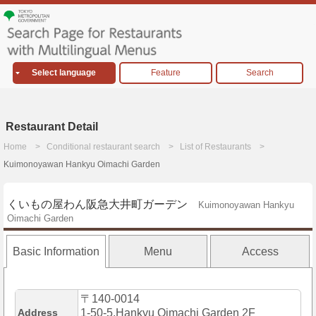
Select language
Feature
Search
Restaurant Detail
Home
Conditional restaurant search
List of Restaurants
Kuimonoyawan Hankyu Oimachi Garden
くいもの屋わん阪急大井町ガーデン
Kuimonoyawan Hankyu
Oimachi Garden
Basic Information
Menu
Access
〒140-0014
Address
1-50-5,Hankyu Oimachi Garden 2F