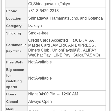
Oi,Shinagawa-ku,Tokyo
+81-3-6429-2313
Phone
Shinagawa, Hamamatsucho, and Gotanda
Location
Izakaya
Category
Smoke-free
Smoking
Credit Cards Accepted (JCB , VISA ,
Card/mobile
Master Card , AMERICAN EXPRESS ,
Diners Club , UnionPay(銀聯) , ALIPAY ,
payment
WeChat Pay , LINE Pay , Suica/PASMO)
Not Available
Free Wi-Fi
Big screen
for
Not Available
watching
sports
Night 04:00 PM ～ 12:00 AM
Hours
Always Open
Closed
Menu