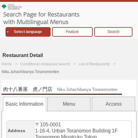
Select language
Feature
Search
Restaurant Detail
Home
Conditional restaurant search
List of Restaurants
Niku Juhachibanya Toranomonten
肉十八番屋 虎ノ門店
Niku Juhachibanya Toranomonten
Basic Information
Menu
Access
〒105-0001
Address
1-16-4, Urban Toranomon Building 1F
Toranomon,Minato-ku,Tokyo