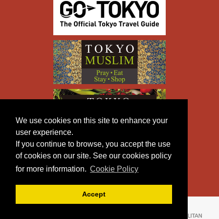
We use cookies on this site to enhance your
user experience.
If you continue to browse, you accept the use
of cookies on our site. See our cookies policy
for more information.
Cookie Policy
Accept
Copyright © TOKYO METROPOLITAN GOVERNMENT All
Rights Reserved.