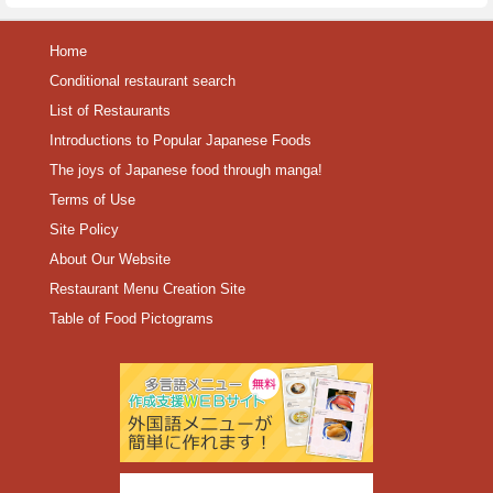
Home
Conditional restaurant search
List of Restaurants
Introductions to Popular Japanese Foods
The joys of Japanese food through manga!
Terms of Use
Site Policy
About Our Website
Restaurant Menu Creation Site
Table of Food Pictograms