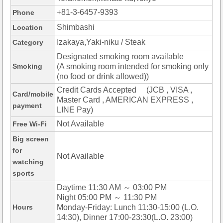
+81-3-6457-9393
Phone
Shimbashi
Location
Izakaya,Yaki-niku / Steak
Category
Designated smoking room available
Smoking
(A smoking room intended for smoking only
(no food or drink allowed))
Credit Cards Accepted (JCB , VISA ,
Card/mobile
Master Card , AMERICAN EXPRESS ,
payment
LINE Pay)
Not Available
Free Wi-Fi
Big screen
for
Not Available
watching
sports
Daytime 11:30 AM ～ 03:00 PM
Night 05:00 PM ～ 11:30 PM
Hours
Monday-Friday: Lunch 11:30-15:00 (L.O.
14:30), Dinner 17:00-23:30(L.O. 23:00)