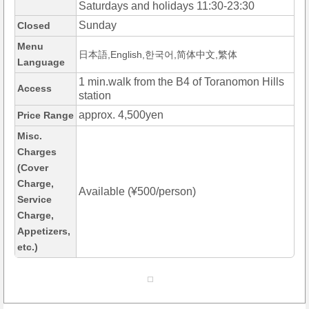
Saturdays and holidays 11:30-23:30
Sunday
Closed
Menu
日本語,English,한국어,简体中文,繁体
Language
1 min.walk from the B4 of Toranomon Hills
Access
station
approx. 4,500yen
Price Range
Misc.
Charges
(Cover
Charge,
Available (¥500/person)
Service
Charge,
Appetizers,
etc.)