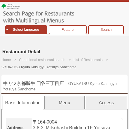
Select language
Feature
Search
Restaurant Detail
Home
Conditional restaurant search
List of Restaurants
GYUKATSU Kyoto Katsugyu Yotsuya Sanchome
牛カツ京都勝牛 四谷三丁目店
GYUKATSU Kyoto Katsugyu
Yotsuya Sanchome
Basic Information
Menu
Access
〒164-0004
Address
3-8-3, Mitsuhashi Building 1F Yotsuya,