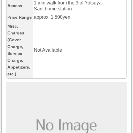
1 min.walk from the 3 of Yotsuya-
Access
Sanchome station
approx. 1,500yen
Price Range
Misc.
Charges
(Cover
Charge,
Not Available
Service
Charge,
Appetizers,
etc.)