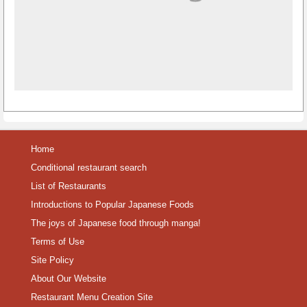
Home
Conditional restaurant search
List of Restaurants
Introductions to Popular Japanese Foods
The joys of Japanese food through manga!
Terms of Use
Site Policy
About Our Website
Restaurant Menu Creation Site