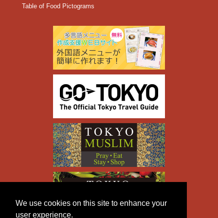
Table of Food Pictograms
We use cookies on this site to enhance your
user experience.