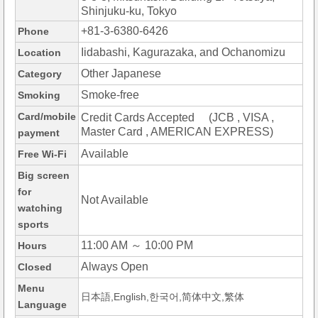
Shinjuku-ku, Tokyo
+81-3-6380-6426
Phone
Iidabashi, Kagurazaka, and Ochanomizu
Location
Other Japanese
Category
Smoke-free
Smoking
Card/mobile
Credit Cards Accepted (JCB , VISA ,
Master Card , AMERICAN EXPRESS)
payment
Available
Free Wi-Fi
Big screen
for
Not Available
watching
sports
11:00 AM ～ 10:00 PM
Hours
Always Open
Closed
Menu
日本語,English,한국어,简体中文,繁体
Language