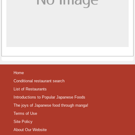
Home
Conditional restaurant search
List of Restaurants
Introductions to Popular Japanese Foods
The joys of Japanese food through manga!
Terms of Use
Site Policy
About Our Website