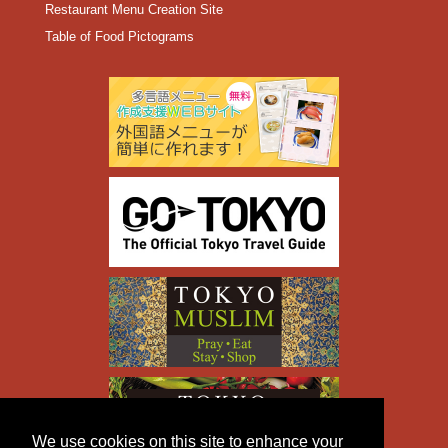
Restaurant Menu Creation Site
Table of Food Pictograms
We use cookies on this site to enhance your