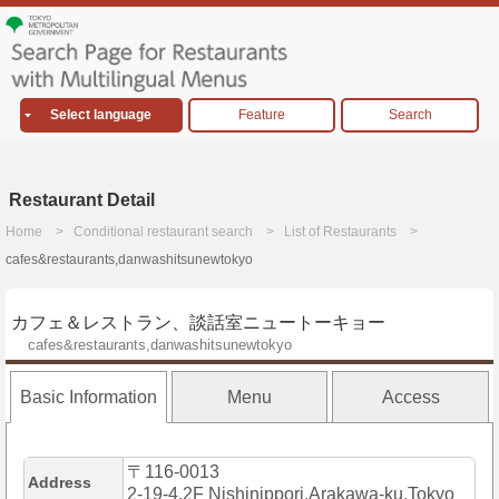
Select language
Feature
Search
Restaurant Detail
Home
Conditional restaurant search
List of Restaurants
cafes&restaurants,danwashitsunewtokyo
カフェ＆レストラン、談話室ニュートーキョー
cafes&restaurants,danwashitsunewtokyo
Basic Information
Menu
Access
〒116-0013
Address
2-19-4,2F Nishinippori,Arakawa-ku,Tokyo