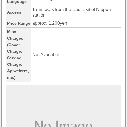
Language
1 min.walk from the East Exit of Nippori
Access
station
approx. 1,200yen
Price Range
Misc.
Charges
(Cover
Charge,
Not Available
Service
Charge,
Appetizers,
etc.)