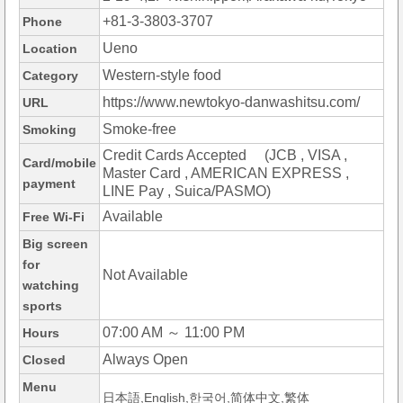
+81-3-3803-3707
Phone
Ueno
Location
Western-style food
Category
https://www.newtokyo-danwashitsu.com/
URL
Smoke-free
Smoking
Credit Cards Accepted (JCB , VISA ,
Card/mobile
Master Card , AMERICAN EXPRESS ,
payment
LINE Pay , Suica/PASMO)
Available
Free Wi-Fi
Big screen
for
Not Available
watching
sports
07:00 AM ～ 11:00 PM
Hours
Always Open
Closed
Menu
日本語,English,한국어,简体中文,繁体