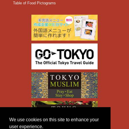
Table of Food Pictograms
We use cookies on this site to enhance your
user experience.