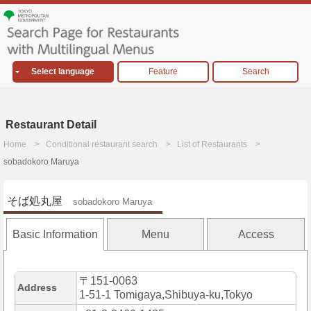
Select language
Feature
Search
Restaurant Detail
Home
Conditional restaurant search
List of Restaurants
sobadokoro Maruya
そば処丸屋
sobadokoro Maruya
Basic Information
Menu
Access
〒151-0063
Address
1-51-1 Tomigaya,Shibuya-ku,Tokyo