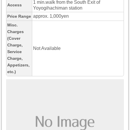
1 min.walk from the South Exit of
Access
Yoyogihachiman station
approx. 1,000yen
Price Range
Misc.
Charges
(Cover
Charge,
Not Available
Service
Charge,
Appetizers,
etc.)