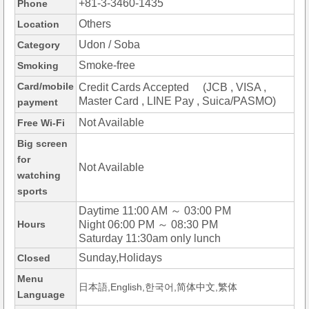
+81-3-3460-1435
Phone
Others
Location
Udon / Soba
Category
Smoke-free
Smoking
Card/mobile
Credit Cards Accepted (JCB , VISA ,
Master Card , LINE Pay , Suica/PASMO)
payment
Not Available
Free Wi-Fi
Big screen
for
Not Available
watching
sports
Daytime 11:00 AM ～ 03:00 PM
Hours
Night 06:00 PM ～ 08:30 PM
Saturday 11:30am only lunch
Sunday,Holidays
Closed
Menu
日本語,English,한국어,简体中文,繁体
Language