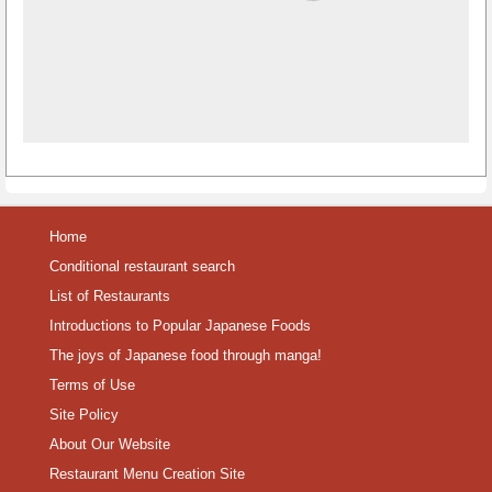
Home
Conditional restaurant search
List of Restaurants
Introductions to Popular Japanese Foods
The joys of Japanese food through manga!
Terms of Use
Site Policy
About Our Website
Restaurant Menu Creation Site