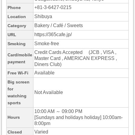
+81-3-6427-0215
Phone
Shibuya
Location
Bakery / Café / Sweets
Category
https://365cafe.jp/
URL
Smoke-free
Smoking
Credit Cards Accepted (JCB , VISA ,
Card/mobile
Master Card , AMERICAN EXPRESS ,
payment
Diners Club)
Available
Free Wi-Fi
Big screen
for
Not Available
watching
sports
10:00 AM ～ 09:00 PM
Hours
[Sundays and holidays holiday] 10:00am-
8:00pm
Varied
Closed