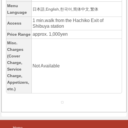
Menu
日本語,English,한국어,简体中文,繁体
Language
1 min.walk from the Hachiko Exit of
Access
Shibuya station
approx. 1,000yen
Price Range
Misc.
Charges
(Cover
Charge,
Not Available
Service
Charge,
Appetizers,
etc.)
Home