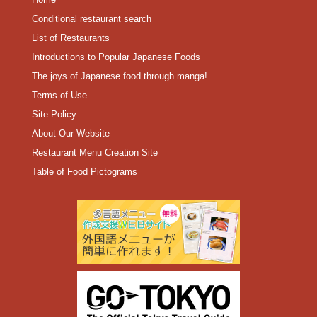
Conditional restaurant search
List of Restaurants
Introductions to Popular Japanese Foods
The joys of Japanese food through manga!
Terms of Use
Site Policy
About Our Website
Restaurant Menu Creation Site
Table of Food Pictograms