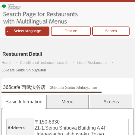
Select language
Feature
Search
Restaurant Detail
Home
Conditional restaurant search
List of Restaurants
365cafe Seibu Shibuya-ten
365cafe 西武渋谷店
365cafe Seibu Shibuya-ten
Basic Information
Menu
Access
〒150-8330
Address
21-1,Seibu Shibuya Building A 4F
Udagawacho, shibuya-ku, Tokyo