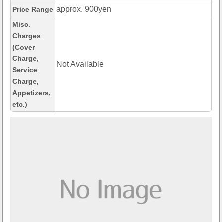
approx. 900yen
Price Range
Misc.
Charges
(Cover
Charge,
Not Available
Service
Charge,
Appetizers,
etc.)