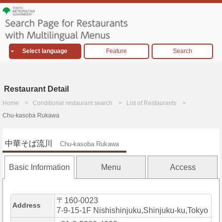
Select language
Feature
Search
Restaurant Detail
Home
Conditional restaurant search
List of Restaurants
Chu-kasoba Rukawa
中華そば流川
Chu-kasoba Rukawa
Basic Information
Menu
Access
〒160-0023
Address
7-9-15-1F Nishishinjuku,Shinjuku-ku,Tokyo