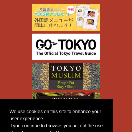
We use cookies on this site to enhance your
user experience.
If you continue to browse, you accept the use