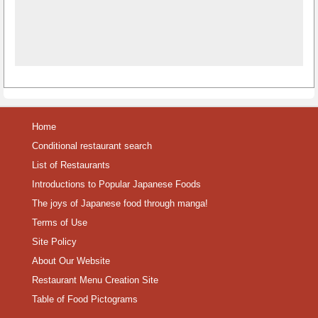
Home
Conditional restaurant search
List of Restaurants
Introductions to Popular Japanese Foods
The joys of Japanese food through manga!
Terms of Use
Site Policy
About Our Website
Restaurant Menu Creation Site
Table of Food Pictograms