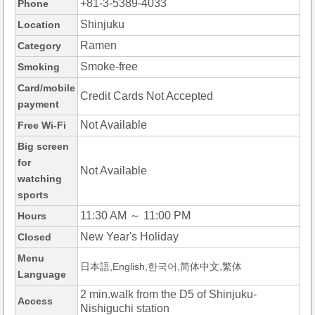
+81-3-5389-4033
Phone
Shinjuku
Location
Ramen
Category
Smoke-free
Smoking
Card/mobile
Credit Cards Not Accepted
payment
Not Available
Free Wi-Fi
Big screen
for
Not Available
watching
sports
11:30 AM ～ 11:00 PM
Hours
New Year's Holiday
Closed
Menu
日本語,English,한국어,简体中文,繁体
Language
2 min.walk from the D5 of Shinjuku-
Access
Nishiguchi station