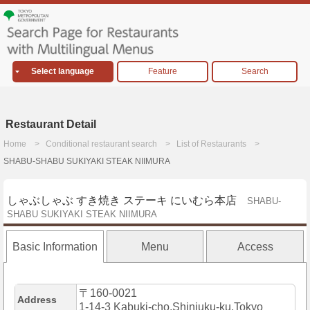
Select language
Feature
Search
Restaurant Detail
Home
Conditional restaurant search
List of Restaurants
SHABU-SHABU SUKIYAKI STEAK NIIMURA
しゃぶしゃぶ すき焼き ステーキ にいむら本店
SHABU-
SHABU SUKIYAKI STEAK NIIMURA
Basic Information
Menu
Access
〒160-0021
Address
1-14-3 Kabuki-cho,Shinjuku-ku,Tokyo