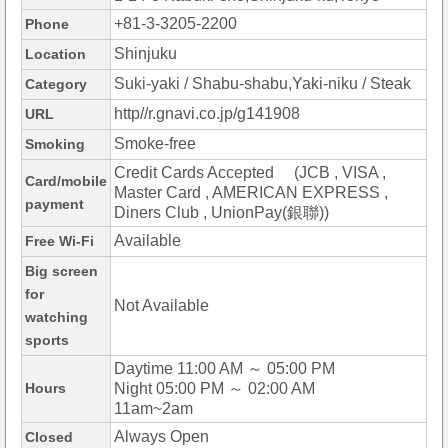
+81-3-3205-2200
Phone
Shinjuku
Location
Suki-yaki / Shabu-shabu,Yaki-niku / Steak
Category
http//r.gnavi.co.jp/g141908
URL
Smoke-free
Smoking
Credit Cards Accepted (JCB , VISA ,
Card/mobile
Master Card , AMERICAN EXPRESS ,
payment
Diners Club , UnionPay(銀聯))
Available
Free Wi-Fi
Big screen
for
Not Available
watching
sports
Daytime 11:00 AM ～ 05:00 PM
Hours
Night 05:00 PM ～ 02:00 AM
11am~2am
Always Open
Closed