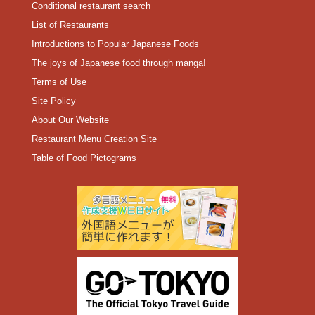
Conditional restaurant search
List of Restaurants
Introductions to Popular Japanese Foods
The joys of Japanese food through manga!
Terms of Use
Site Policy
About Our Website
Restaurant Menu Creation Site
Table of Food Pictograms