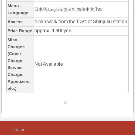
Menu
日本語,English,한국어,简体中文,ไทย
Language
4 min.walk from the East of Shinjuku station
Access
approx. 4,800yen
Price Range
Misc.
Charges
(Cover
Charge,
Not Available
Service
Charge,
Appetizers,
etc.)
Home