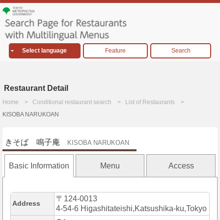
Select language
Feature
Search
Restaurant Detail
Home
Conditional restaurant search
List of Restaurants
KISOBA NARUKOAN
きそば 鳴子庵
KISOBA NARUKOAN
Basic Information
Menu
Access
〒124-0013
Address
4-54-6 Higashitateishi,Katsushika-ku,Tokyo