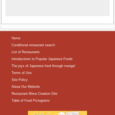
Home
Conditional restaurant search
List of Restaurants
Introductions to Popular Japanese Foods
The joys of Japanese food through manga!
Terms of Use
Site Policy
About Our Website
Restaurant Menu Creation Site
Table of Food Pictograms