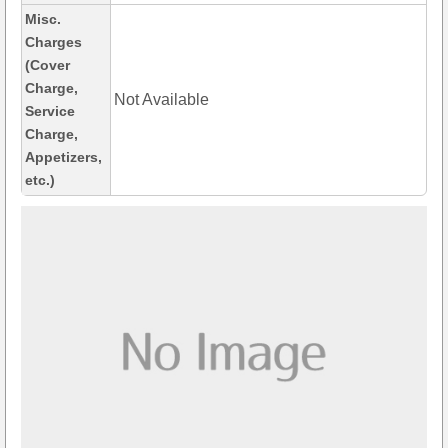
Misc.
Charges
(Cover
Charge,
Not Available
Service
Charge,
Appetizers,
etc.)