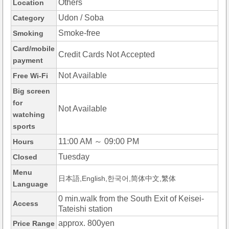
Others
Location
Udon / Soba
Category
Smoke-free
Smoking
Card/mobile
Credit Cards Not Accepted
payment
Not Available
Free Wi-Fi
Big screen
for
Not Available
watching
sports
11:00 AM ～ 09:00 PM
Hours
Tuesday
Closed
Menu
日本語,English,한국어,简体中文,繁体
Language
0 min.walk from the South Exit of Keisei-
Access
Tateishi station
approx. 800yen
Price Range