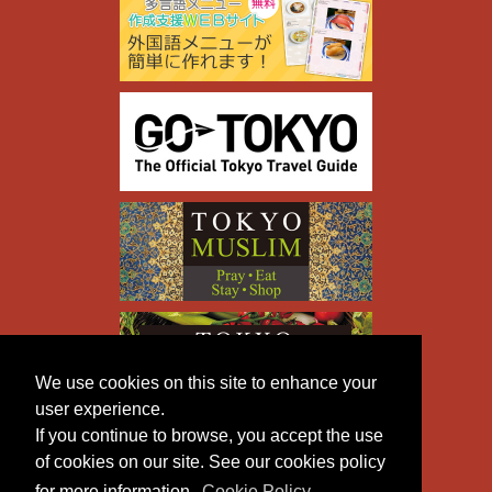
We use cookies on this site to enhance your
user experience.
If you continue to browse, you accept the use
of cookies on our site. See our cookies policy
for more information.
Cookie Policy