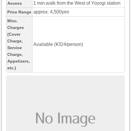
1 min.walk from the West of Yoyogi station
Access
approx. 4,500yen
Price Range
Misc.
Charges
(Cover
Charge,
Available (¥324/person)
Service
Charge,
Appetizers,
etc.)