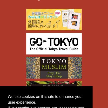
We use cookies on this site to enhance your
user experience.