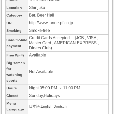
Phone
Shinjuku
Location
Bar, Beer Hall
Category
http://www.tanne-pf.co.jp
URL
Smoke-free
Smoking
Credit Cards Accepted (JCB , VISA ,
Card/mobile
Master Card , AMERICAN EXPRESS ,
payment
Diners Club)
Available
Free Wi-Fi
Big screen
for
Not Available
watching
sports
Night 05:00 PM ～ 11:00 PM
Hours
Sunday,Holidays
Closed
Menu
日本語,English,Deutsch
Language