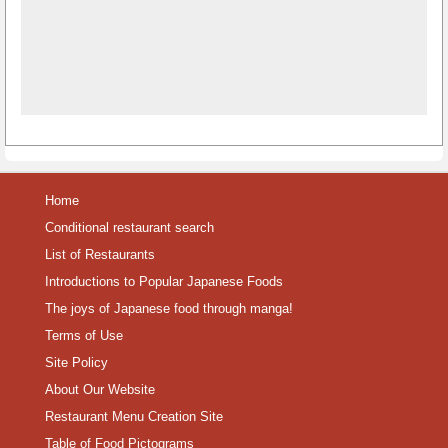
Home
Conditional restaurant search
List of Restaurants
Introductions to Popular Japanese Foods
The joys of Japanese food through manga!
Terms of Use
Site Policy
About Our Website
Restaurant Menu Creation Site
Table of Food Pictograms