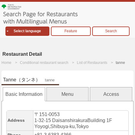
Select language
Feature
Search
Restaurant Detail
Home
Conditional restaurant search
List of Restaurants
tanne
Tanne（タンネ）
tanne
Basic Information
Menu
Access
〒151-0053
Address
1-32-15 DaisanshirakuraBuilding 1F
Yoyogi,Shibuya-ku,Tokyo
+81-3-6383-4366