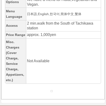
Options
Vegan.
Menu
日本語,English,한국어,简体中文,繁体
Language
2 min.walk from the South of Tachikawa
Access
station
approx. 1,000yen
Price Range
Misc.
Charges
(Cover
Charge,
Not Available
Service
Charge,
Appetizers,
etc.)