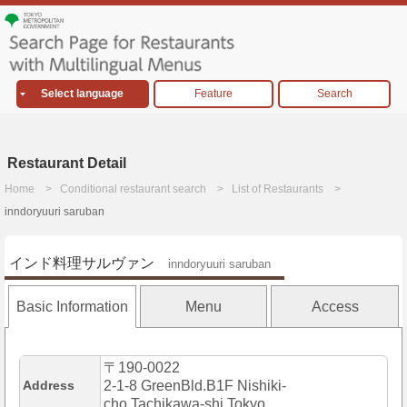
Select language
Feature
Search
Restaurant Detail
Home
Conditional restaurant search
List of Restaurants
inndoryuuri saruban
インド料理サルヴァン
inndoryuuri saruban
Basic Information
Menu
Access
〒190-0022
Address
2-1-8 GreenBld.B1F Nishiki-
cho,Tachikawa-shi,Tokyo