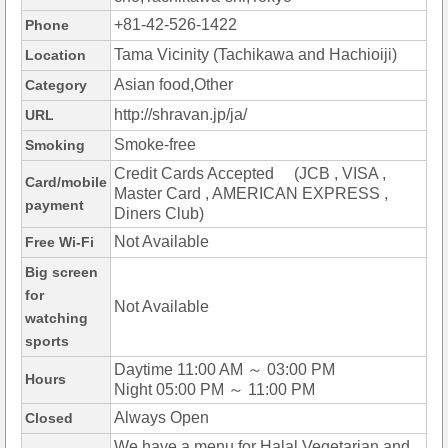
+81-42-526-1422
Phone
Tama Vicinity (Tachikawa and Hachioiji)
Location
Asian food,Other
Category
http://shravan.jp/ja/
URL
Smoke-free
Smoking
Credit Cards Accepted (JCB , VISA ,
Card/mobile
Master Card , AMERICAN EXPRESS ,
payment
Diners Club)
Not Available
Free Wi-Fi
Big screen
for
Not Available
watching
sports
Daytime 11:00 AM ～ 03:00 PM
Hours
Night 05:00 PM ～ 11:00 PM
Always Open
Closed
We have a menu for Halal,Vegetarian and