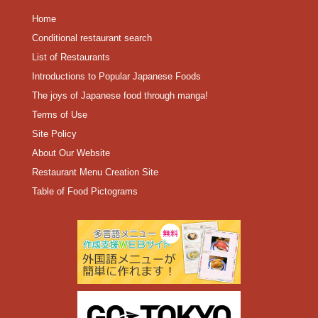
Home
Conditional restaurant search
List of Restaurants
Introductions to Popular Japanese Foods
The joys of Japanese food through manga!
Terms of Use
Site Policy
About Our Website
Restaurant Menu Creation Site
Table of Food Pictograms