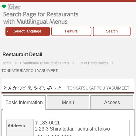
Select language
Feature
Search
Restaurant Detail
Home
Conditional restaurant search
List of Restaurants
TONKATSUKAPPOU YASUIMEET
とんかつ割烹 やすいみ～と
TONKATSUKAPPOU YASUIMEET
Basic Information
Menu
Access
〒183-0011
Address
1-23-3 Shiraitodai,Fuchu-shi,Tokyo