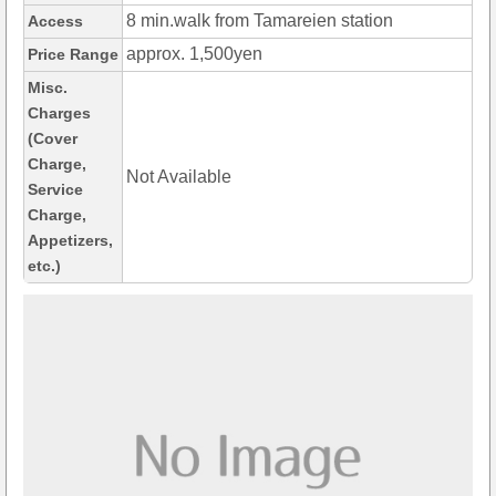
8 min.walk from Tamareien station
Access
approx. 1,500yen
Price Range
Misc.
Charges
(Cover
Charge,
Not Available
Service
Charge,
Appetizers,
etc.)