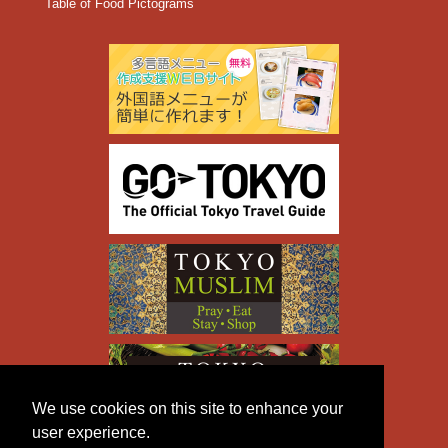
Table of Food Pictograms
We use cookies on this site to enhance your
user experience.