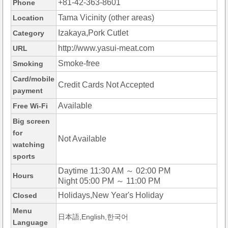
+81-42-363-8601
Phone
Tama Vicinity (other areas)
Location
Izakaya,Pork Cutlet
Category
http://www.yasui-meat.com
URL
Smoke-free
Smoking
Card/mobile
Credit Cards Not Accepted
payment
Available
Free Wi-Fi
Big screen
for
Not Available
watching
sports
Daytime 11:30 AM ～ 02:00 PM
Hours
Night 05:00 PM ～ 11:00 PM
Holidays,New Year's Holiday
Closed
Menu
日本語,English,한국어
Language