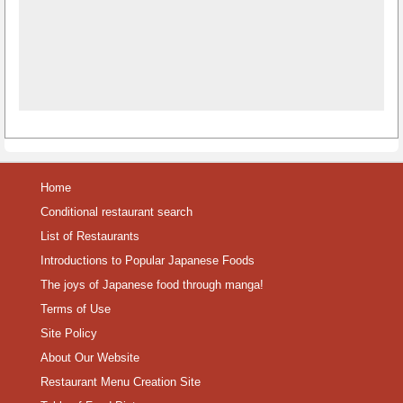
Home
Conditional restaurant search
List of Restaurants
Introductions to Popular Japanese Foods
The joys of Japanese food through manga!
Terms of Use
Site Policy
About Our Website
Restaurant Menu Creation Site