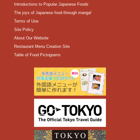
Introductions to Popular Japanese Foods
The joys of Japanese food through manga!
Terms of Use
Site Policy
About Our Website
Restaurant Menu Creation Site
Table of Food Pictograms