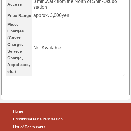
3 min.walk from the North of Shin-Okubo
Access
station
approx. 3,000yen
Price Range
Misc.
Charges
(Cover
Charge,
Not Available
Service
Charge,
Appetizers,
etc.)
Home
Conditional restaurant search
List of Restaurants