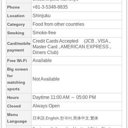
+81-3-5348-8835
Phone
Shinjuku
Location
Food from other countries
Category
Smoke-free
Smoking
Credit Cards Accepted (JCB , VISA ,
Card/mobile
Master Card , AMERICAN EXPRESS ,
payment
Diners Club)
Available
Free Wi-Fi
Big screen
for
Not Available
watching
sports
Daytime 11:00 AM ～ 05:00 PM
Hours
Always Open
Closed
Menu
日本語,English,한국어,简体中文,繁体
Language