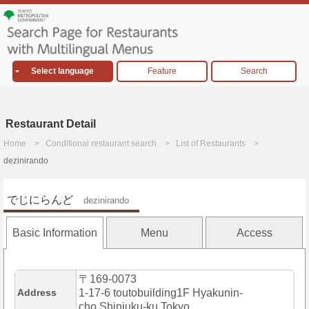
Select language
Feature
Search
Restaurant Detail
Home
Conditional restaurant search
List of Restaurants
dezinirando
でじにらんど
dezinirando
Basic Information
Menu
Access
〒169-0073
Address
1-17-6 toutobuilding1F Hyakunin-
cho,Shinjuku-ku,Tokyo