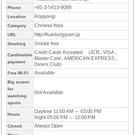
+81-3-5413-0088
Phone
Roppongi
Location
Chinese food
Category
http://fuanlongyuen.jp
URL
Smoke-free
Smoking
Credit Cards Accepted (JCB , VISA ,
Card/mobile
Master Card , AMERICAN EXPRESS ,
payment
Diners Club)
Available
Free Wi-Fi
Big screen
for
Not Available
watching
sports
Daytime 11:00 AM ～ 03:00 PM
Hours
Night 05:00 PM ～ 12:00 PM
Always Open
Closed