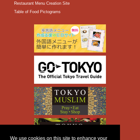
Restaurant Menu Creation Site
Table of Food Pictograms
We use cookies on this site to enhance your