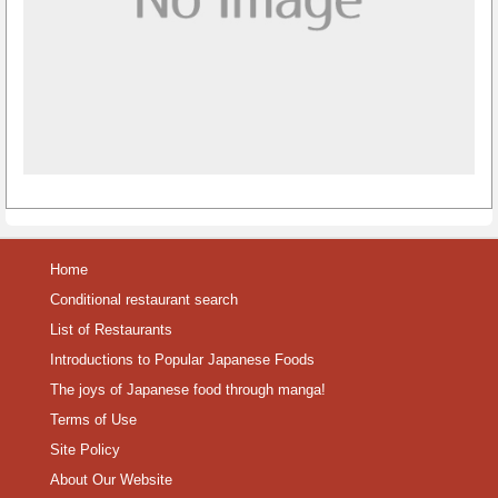
Home
Conditional restaurant search
List of Restaurants
Introductions to Popular Japanese Foods
The joys of Japanese food through manga!
Terms of Use
Site Policy
About Our Website