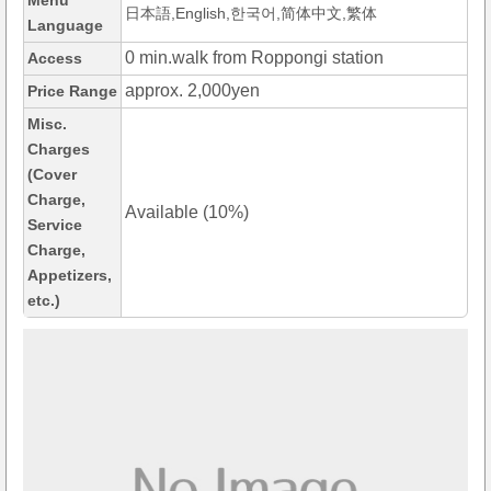
Menu
日本語,English,한국어,简体中文,繁体
Language
0 min.walk from Roppongi station
Access
approx. 2,000yen
Price Range
Misc.
Charges
(Cover
Charge,
Available (10%)
Service
Charge,
Appetizers,
etc.)