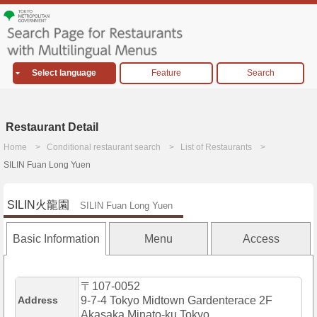
Select language
Feature
Search
Restaurant Detail
Home
Conditional restaurant search
List of Restaurants
SILIN Fuan Long Yuen
SILIN火龍園
SILIN Fuan Long Yuen
Basic Information
Menu
Access
〒107-0052
Address
9-7-4 Tokyo Midtown Gardenterace 2F
Akasaka,Minato-ku,Tokyo