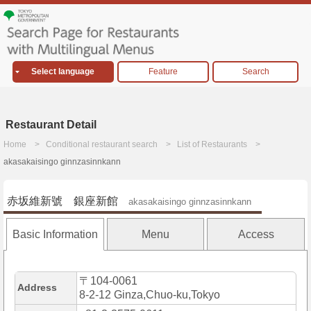
Select language
Feature
Search
Restaurant Detail
Home
Conditional restaurant search
List of Restaurants
akasakaisingo ginnzasinnkann
赤坂維新號 銀座新館
akasakaisingo ginnzasinnkann
Basic Information
Menu
Access
〒104-0061
Address
8-2-12 Ginza,Chuo-ku,Tokyo