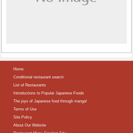
Home
Conditional restaurant search
List of Restaurants
Introductions to Popular Japanese Foods
The joys of Japanese food through manga!
Terms of Use
Site Policy
About Our Website