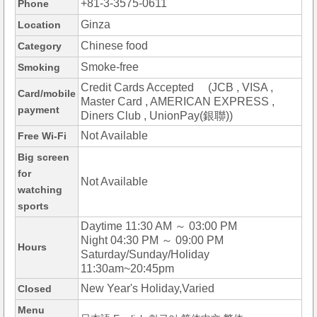
+81-3-3575-0611
Phone
Ginza
Location
Chinese food
Category
Smoke-free
Smoking
Credit Cards Accepted (JCB , VISA ,
Card/mobile
Master Card , AMERICAN EXPRESS ,
payment
Diners Club , UnionPay(銀聯))
Not Available
Free Wi-Fi
Big screen
for
Not Available
watching
sports
Daytime 11:30 AM ～ 03:00 PM
Night 04:30 PM ～ 09:00 PM
Hours
Saturday/Sunday/Holiday
11:30am~20:45pm
New Year's Holiday,Varied
Closed
Menu