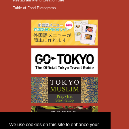
Restaurant Menu Creation Site
Table of Food Pictograms
We use cookies on this site to enhance your