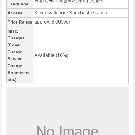
日本語,English,한국어,简体中文,繁体
Language
3 min.walk from Shimbashi station
Access
approx. 8,000yen
Price Range
Misc.
Charges
(Cover
Charge,
Available (10%)
Service
Charge,
Appetizers,
etc.)