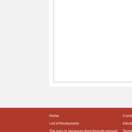
Home
Condi
List of Restaurants
Intro
The joys of Japanese food through manga!
Terms