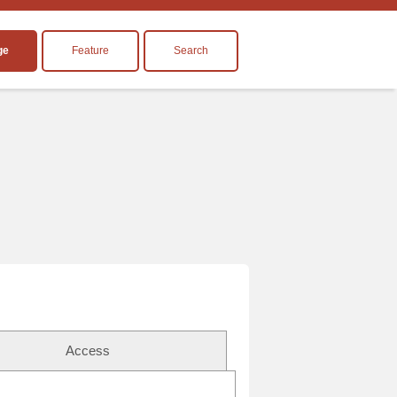
ge
Feature
Search
Access