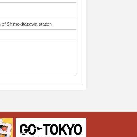
 of Shimokitazawa station