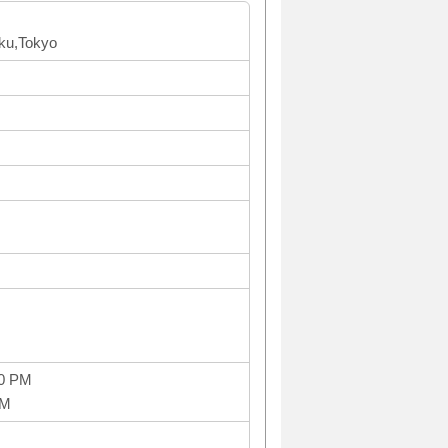
ku,Tokyo
00 PM
PM