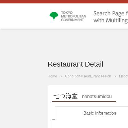
Restaurant Detail
Home
Conditional restaurant search
List 
七つ海堂
nanatsumidou
Basic Information