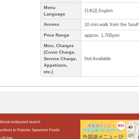
Menu
日本語,English
Language
10 min.walk from the South
Access
approx. 1,700yen
Price Range
Misc. Charges
(Cover Charge,
Not Available
Service Charge,
Appetizers,
etc.)
tional restaurant search
ductions to Popular Japanese Foods
 of Use