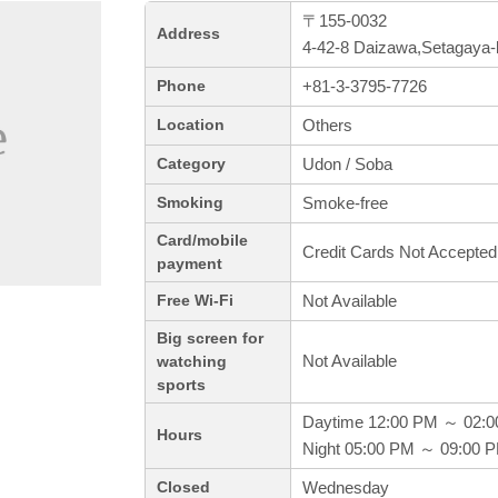
〒155-0032
Address
4-42-8 Daizawa,Setagaya-
+81-3-3795-7726
Phone
Others
Location
Udon / Soba
Category
Smoke-free
Smoking
Card/mobile
Credit Cards Not Accepted
payment
Not Available
Free Wi-Fi
Big screen for
Not Available
watching
sports
Daytime 12:00 PM ～ 02:
Hours
Night 05:00 PM ～ 09:00 
Wednesday
Closed