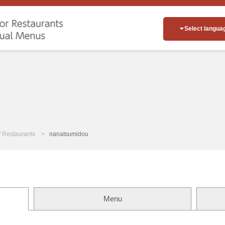
Select langua
of Restaurants
nanatsumidou
Menu