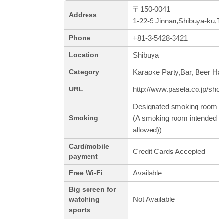
〒150-0041
Address
1-22-9 Jinnan,Shibuya-ku,
+81-3-5428-3421
Phone
Shibuya
Location
Karaoke Party,Bar, Beer Ha
Category
http://www.pasela.co.jp/sh
URL
Designated smoking room 
(A smoking room intended f
Smoking
allowed))
Card/mobile
Credit Cards Accepted
payment
Available
Free Wi-Fi
Big screen for
Not Available
watching
sports