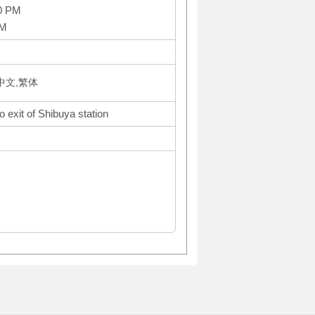
0 PM
AM
体中文,繁体
 exit of Shibuya station