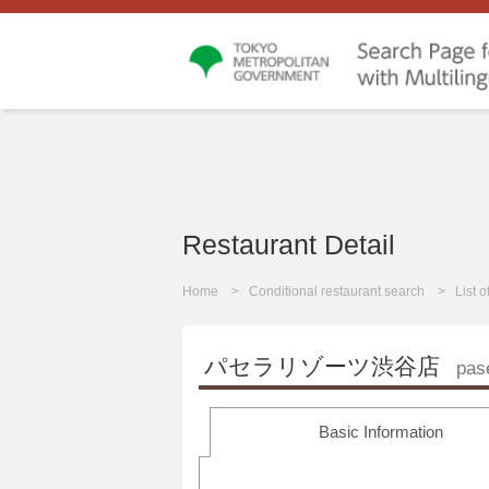
Restaurant Detail
Home
Conditional restaurant search
List 
パセラリゾーツ渋谷店
pas
Basic Information