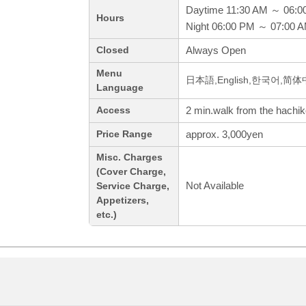
Daytime 11:30 AM ～ 06:0
Hours
Night 06:00 PM ～ 07:00 
Always Open
Closed
Menu
日本語,English,한국어,简
Language
2 min.walk from the hachiko
Access
approx. 3,000yen
Price Range
Misc. Charges
(Cover Charge,
Not Available
Service Charge,
Appetizers,
etc.)