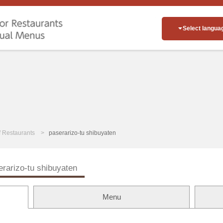
Select langua
of Restaurants
paserarizo-tu shibuyaten
erarizo-tu shibuyaten
Menu