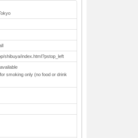
Tokyo
ll
op/shibuya/index.html?pstop_left
available
or smoking only (no food or drink