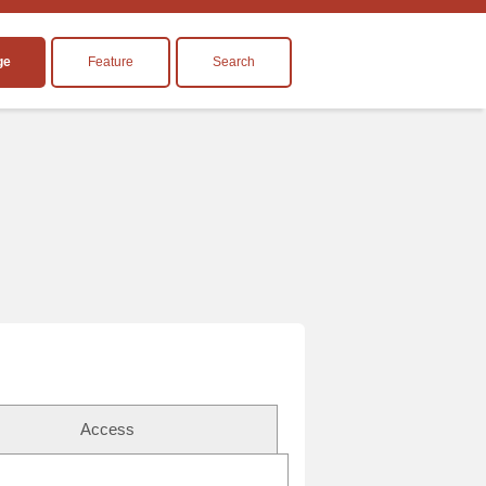
ge
Feature
Search
Access