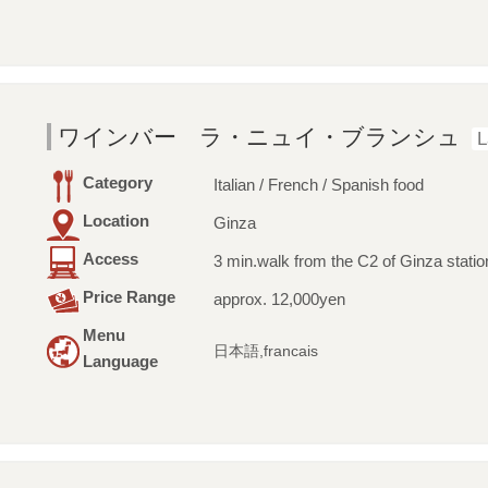
ワインバー ラ・ニュイ・ブランシュ
L
Category
Italian / French / Spanish food
Location
Ginza
Access
3 min.walk from the C2 of Ginza statio
Price Range
approx. 12,000yen
Menu
日本語,francais
Language