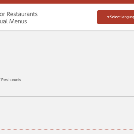
Select langua
of Restaurants