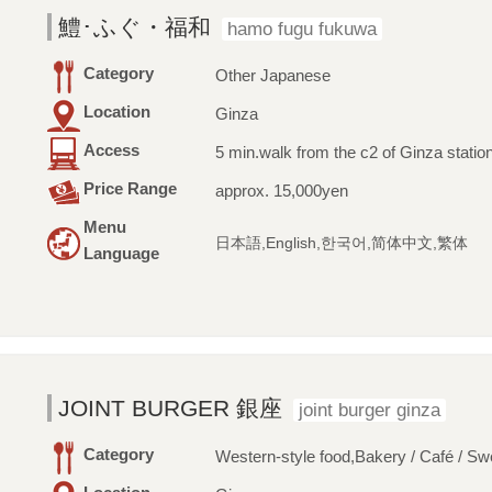
鱧･ふぐ・福和
hamo fugu fukuwa
Category
Other Japanese
Location
Ginza
Access
5 min.walk from the c2 of Ginza statio
Price Range
approx. 15,000yen
Menu
日本語,English,한국어,简体中文,繁体
Language
JOINT BURGER 銀座
joint burger ginza
Category
Western-style food,Bakery / Café / Sw