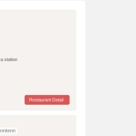
a station
Restaurant Detail
onntenn