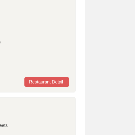
n
Restaurant Detail
eets