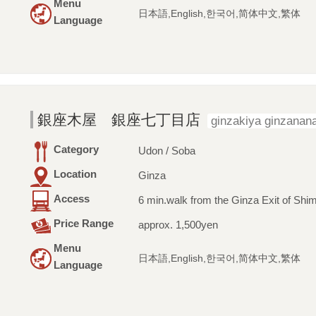
Menu
日本語,English,한국어,简体中文,繁体
Language
銀座木屋 銀座七丁目店
ginzakiya ginzana
Category
Udon / Soba
Location
Ginza
Access
6 min.walk from the Ginza Exit of Shim
Price Range
approx. 1,500yen
Menu
日本語,English,한국어,简体中文,繁体
Language