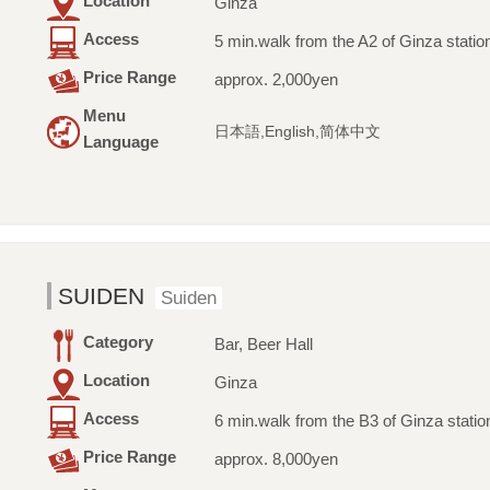
Location
Ginza
Access
5 min.walk from the A2 of Ginza statio
Price Range
approx. 2,000yen
Menu
日本語,English,简体中文
Language
SUIDEN
Suiden
Category
Bar, Beer Hall
Location
Ginza
Access
6 min.walk from the B3 of Ginza statio
Price Range
approx. 8,000yen