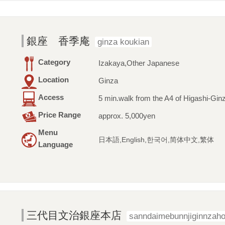
銀座 香季庵
ginza koukian
Category
Izakaya,Other Japanese
Location
Ginza
Access
5 min.walk from the A4 of Higashi-Ginz
Price Range
approx. 5,000yen
Menu
日本語,English,한국어,简体中文,繁体
Language
三代目文治銀座本店
sanndaimebunnjiginnzah