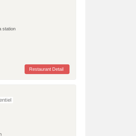
 station
Restaurant Detail
ntiel
n