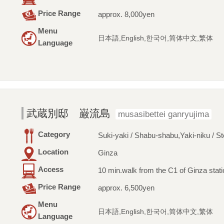
Price Range
approx. 8,000yen
Menu
日本語,English,한국어,简体中文,繁体
Language
武蔵別邸 巌流島
musasibettei ganryujima
Category
Suki-yaki / Shabu-shabu,Yaki-niku / S
Location
Ginza
Access
10 min.walk from the C1 of Ginza stati
Price Range
approx. 6,500yen
Menu
日本語,English,한국어,简体中文,繁体
Language