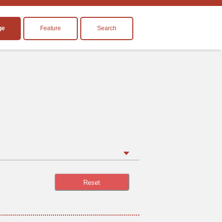
ge
Feature
Search
Reset