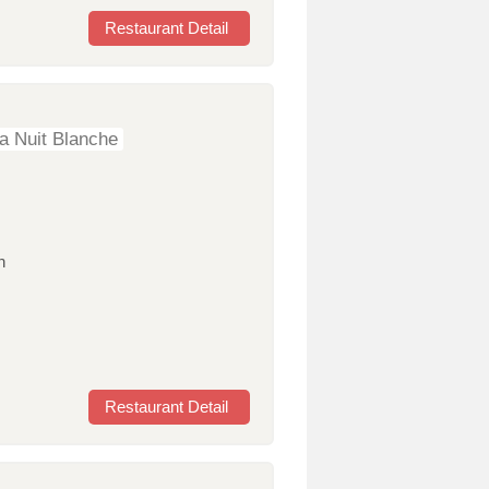
Restaurant Detail
a Nuit Blanche
n
Restaurant Detail