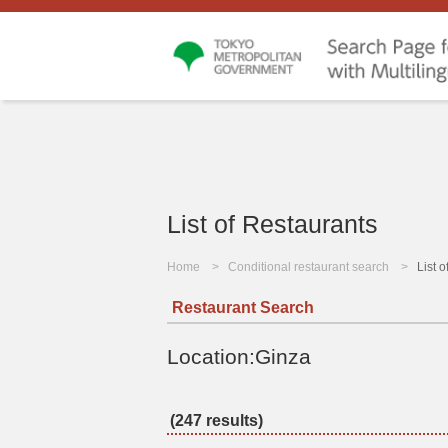
List of Restaurants
Home
Conditional restaurant search
List 
Restaurant Search
Location:Ginza
(247 results)