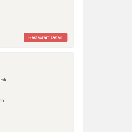
Restaurant Detail
teak
on