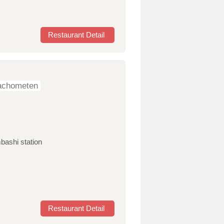
Restaurant Detail
nachometen
bashi station
Restaurant Detail