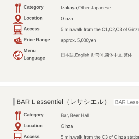
Category
Izakaya,Other Japanese
Location
Ginza
Access
5 min.walk from the C1,C2,C3 of Ginza
Price Range
approx. 5,000yen
Menu
日本語,English,한국어,简体中文,繁体
Language
BAR L'essentiel（レサシエル）
BAR Lesse
Category
Bar, Beer Hall
Location
Ginza
Access
5 min.walk from the C3 of Ginza statio