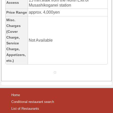
15 min.walk from the North Exit of
Access
Musashikoganei station
approx. 4,000yen
Price Range
Misc.
Charges
(Cover
Charge,
Not Available
Service
Charge,
Appetizers,
etc.)
Home
Conditional restaurant search
List of Restaurants