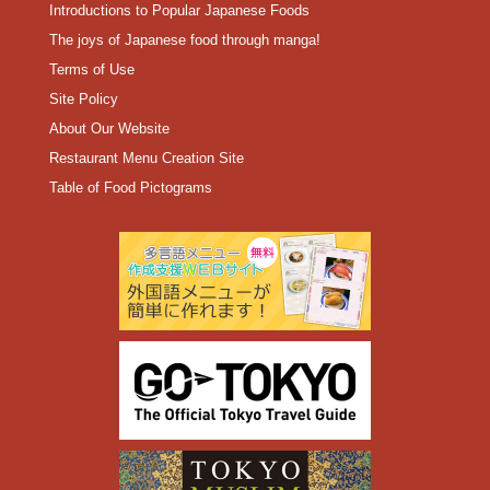
Introductions to Popular Japanese Foods
The joys of Japanese food through manga!
Terms of Use
Site Policy
About Our Website
Restaurant Menu Creation Site
Table of Food Pictograms