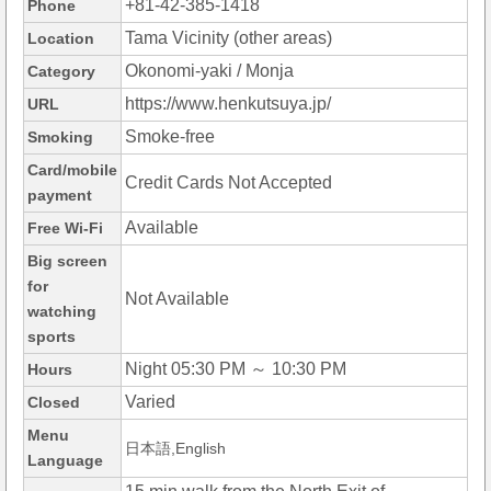
+81-42-385-1418
Phone
Tama Vicinity (other areas)
Location
Okonomi-yaki / Monja
Category
https://www.henkutsuya.jp/
URL
Smoke-free
Smoking
Card/mobile
Credit Cards Not Accepted
payment
Available
Free Wi-Fi
Big screen
for
Not Available
watching
sports
Night 05:30 PM ～ 10:30 PM
Hours
Varied
Closed
Menu
日本語,English
Language