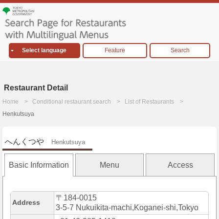
Select language
Feature
Search
Restaurant Detail
Home
Conditional restaurant search
List of Restaurants
Henkutsuya
へんくつや
Henkutsuya
Basic Information
Menu
Access
〒184-0015
Address
3-5-7 Nukuikita-machi,Koganei-shi,Tokyo