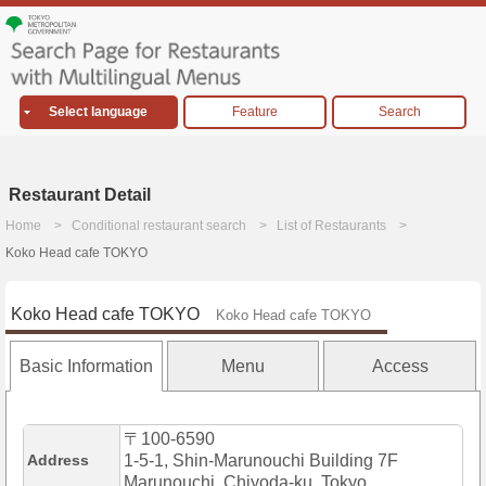
Select language
Feature
Search
Restaurant Detail
Home
Conditional restaurant search
List of Restaurants
Koko Head cafe TOKYO
Koko Head cafe TOKYO
Koko Head cafe TOKYO
Basic Information
Menu
Access
〒100-6590
Address
1-5-1, Shin-Marunouchi Building 7F
Marunouchi, Chiyoda-ku, Tokyo