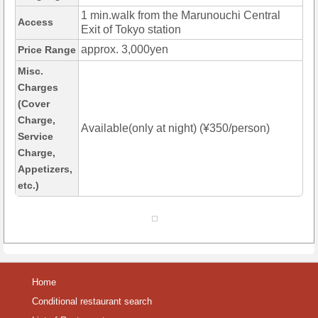
1 min.walk from the Marunouchi Central
Access
Exit of Tokyo station
approx. 3,000yen
Price Range
Misc.
Charges
(Cover
Charge,
Available(only at night) (¥350/person)
Service
Charge,
Appetizers,
etc.)
Home
Conditional restaurant search