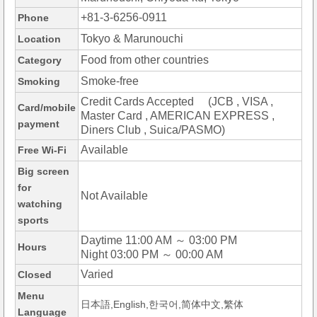
+81-3-6256-0911
Phone
Tokyo & Marunouchi
Location
Food from other countries
Category
Smoke-free
Smoking
Credit Cards Accepted (JCB , VISA ,
Card/mobile
Master Card , AMERICAN EXPRESS ,
payment
Diners Club , Suica/PASMO)
Available
Free Wi-Fi
Big screen
for
Not Available
watching
sports
Daytime 11:00 AM ～ 03:00 PM
Hours
Night 03:00 PM ～ 00:00 AM
Varied
Closed
Menu
日本語,English,한국어,简体中文,繁体
Language