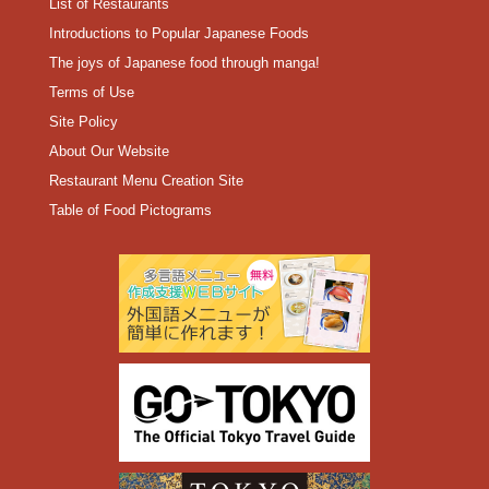
List of Restaurants
Introductions to Popular Japanese Foods
The joys of Japanese food through manga!
Terms of Use
Site Policy
About Our Website
Restaurant Menu Creation Site
Table of Food Pictograms