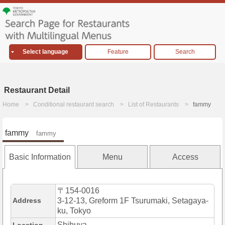
Select language
Feature
Search
Restaurant Detail
Home
Conditional restaurant search
List of Restaurants
fammy
fammy
fammy
Basic Information
Menu
Access
〒154-0016
Address
3-12-13, Greform 1F Tsurumaki, Setagaya-
ku, Tokyo
Shibuya