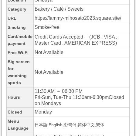
Location
Bakery / Café / Sweets
Category
https://fammy-mihosato2023.square.site/
URL
Smoke-free
Smoking
Card/mobile
Credit Cards Accepted (JCB , VISA ,
Master Card , AMERICAN EXPRESS)
payment
Not Available
Free Wi-Fi
Big screen
for
Not Available
watching
sports
11:30 AM ～ 06:30 PM
Hours
Fri-Sun, Tue-Thu 11:30am-6:30pmClosed
on Mondays
Monday
Closed
Menu
日本語,English,한국어,简体中文,繁体
Language