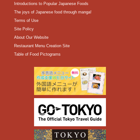
Introductions to Popular Japanese Foods
The joys of Japanese food through manga!
Terms of Use
Site Policy
About Our Website
Restaurant Menu Creation Site
Table of Food Pictograms