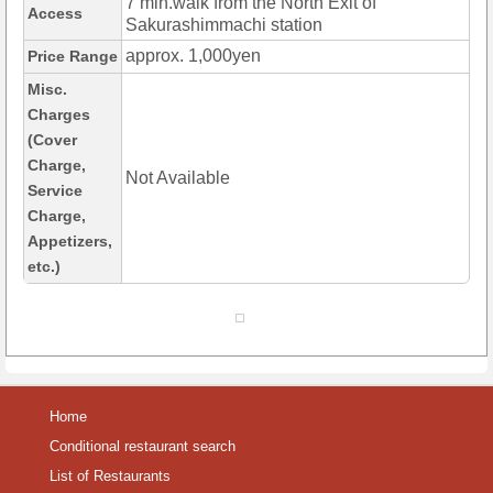
7 min.walk from the North Exit of
Access
Sakurashimmachi station
approx. 1,000yen
Price Range
Misc.
Charges
(Cover
Charge,
Not Available
Service
Charge,
Appetizers,
etc.)
Home
Conditional restaurant search
List of Restaurants