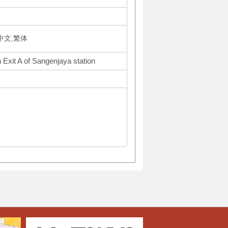
体中文,繁体
 Exit A of Sangenjaya station