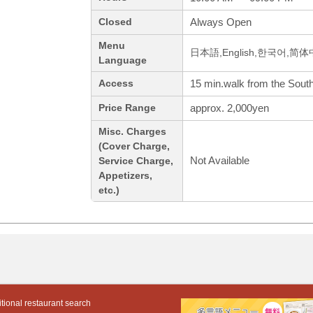
Always Open
Closed
Menu
日本語,English,한국어,简
Language
15 min.walk from the South
Access
approx. 2,000yen
Price Range
Misc. Charges
(Cover Charge,
Not Available
Service Charge,
Appetizers,
etc.)
tional restaurant search