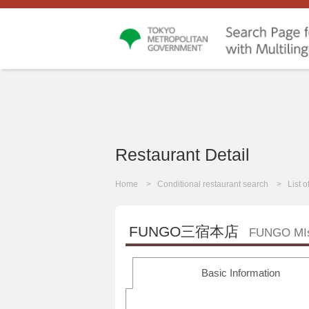
Restaurant Detail
Home
Conditional restaurant search
List 
FUNGO三宿本店
FUNGO MIs
Basic Information