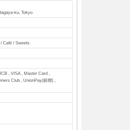
tagaya-ku, Tokyo
 / Café / Sweets
CB , VISA , Master Card ,
ers Club , UnionPay(銀聯) ,