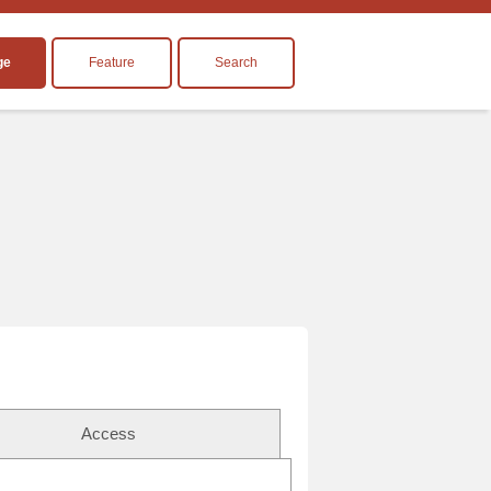
ge
Feature
Search
Access