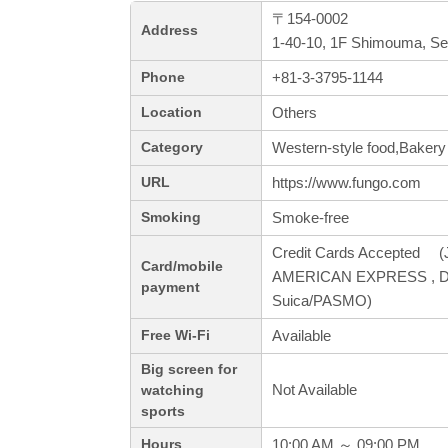
〒154-0002
Address
1-40-10, 1F Shimouma, Se
+81-3-3795-1144
Phone
Others
Location
Western-style food,Bakery
Category
https://www.fungo.com
URL
Smoke-free
Smoking
Credit Cards Accepted (J
Card/mobile
AMERICAN EXPRESS , Din
payment
Suica/PASMO)
Available
Free Wi-Fi
Big screen for
Not Available
watching
sports
10:00 AM ～ 09:00 PM
Hours