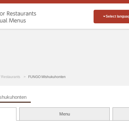
Select langua
of Restaurants
FUNGO MIshukuhonten
hukuhonten
Menu