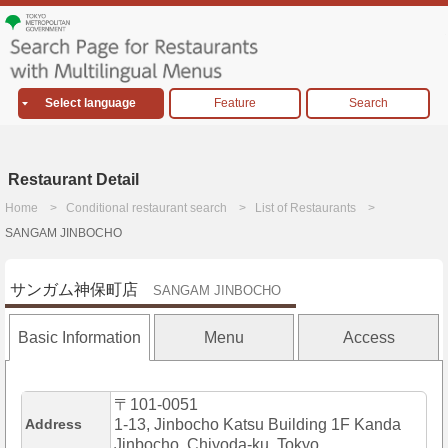
Select language
Feature
Search
Restaurant Detail
Home
Conditional restaurant search
List of Restaurants
SANGAM JINBOCHO
サンガム神保町店
SANGAM JINBOCHO
Basic Information
Menu
Access
〒101-0051
Address
1-13, Jinbocho Katsu Building 1F Kanda
Jinbocho, Chiyoda-ku, Tokyo