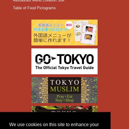
Restaurant Menu Creation Site
Table of Food Pictograms
We use cookies on this site to enhance your