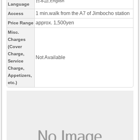
日本語,English
Language
1 min.walk from the A7 of Jimbocho station
Access
approx. 1,500yen
Price Range
Misc.
Charges
(Cover
Charge,
Not Available
Service
Charge,
Appetizers,
etc.)