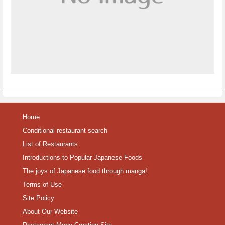
Home
Conditional restaurant search
List of Restaurants
Introductions to Popular Japanese Foods
The joys of Japanese food through manga!
Terms of Use
Site Policy
About Our Website