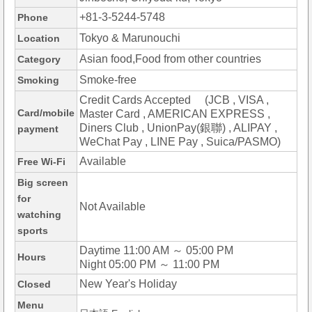
+81-3-5244-5748
Phone
Tokyo & Marunouchi
Location
Asian food,Food from other countries
Category
Smoke-free
Smoking
Credit Cards Accepted (JCB , VISA ,
Card/mobile
Master Card , AMERICAN EXPRESS ,
Diners Club , UnionPay(銀聯) , ALIPAY ,
payment
WeChat Pay , LINE Pay , Suica/PASMO)
Available
Free Wi-Fi
Big screen
for
Not Available
watching
sports
Daytime 11:00 AM ～ 05:00 PM
Hours
Night 05:00 PM ～ 11:00 PM
New Year's Holiday
Closed
Menu