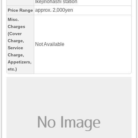
Ikejiriohashi station
approx. 2,000yen
Price Range
Misc.
Charges
(Cover
Charge,
Not Available
Service
Charge,
Appetizers,
etc.)