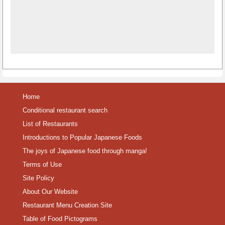
Home
Conditional restaurant search
List of Restaurants
Introductions to Popular Japanese Foods
The joys of Japanese food through manga!
Terms of Use
Site Policy
About Our Website
Restaurant Menu Creation Site
Table of Food Pictograms