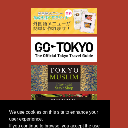
We use cookies on this site to enhance your
user experience.
If you continue to browse, you accept the use