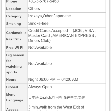
+81-3-5787-5468
Phone
Others
Location
Izakaya,Other Japanese
Category
Smoke-free
Smoking
Credit Cards Accepted (JCB , VISA ,
Card/mobile
Master Card , AMERICAN EXPRESS ,
payment
Diners Club)
Not Available
Free Wi-Fi
Big screen
for
Not Available
watching
sports
Night 06:00 PM ～ 04:00 AM
Hours
Always Open
Closed
Menu
日本語,English,한국어,简体中文,繁体
Language
3 min.walk from the West Exit of
Access