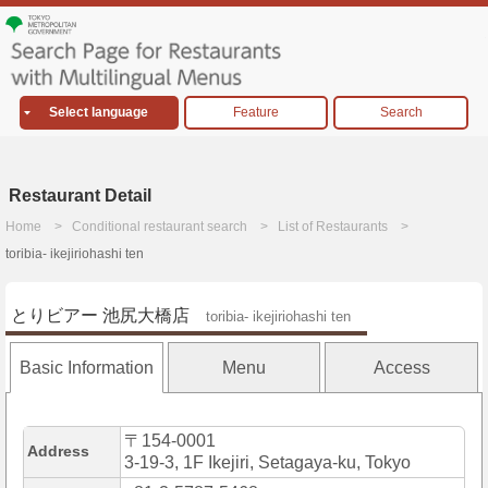
Select language
Feature
Search
Restaurant Detail
Home
Conditional restaurant search
List of Restaurants
toribia- ikejiriohashi ten
とりビアー 池尻大橋店
toribia- ikejiriohashi ten
Basic Information
Menu
Access
〒154-0001
Address
3-19-3, 1F Ikejiri, Setagaya-ku, Tokyo