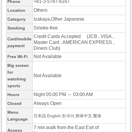
+81-3-5787-6167
Phone
Others
Location
Izakaya,Other Japanese
Category
Smoke-free
Smoking
Credit Cards Accepted (JCB , VISA ,
Card/mobile
Master Card , AMERICAN EXPRESS ,
payment
Diners Club)
Not Available
Free Wi-Fi
Big screen
for
Not Available
watching
sports
Night 05:00 PM ～ 03:00 AM
Hours
Always Open
Closed
Menu
日本語,English,한국어,简体中文,繁体
Language
7 min.walk from the East Exit of
Access