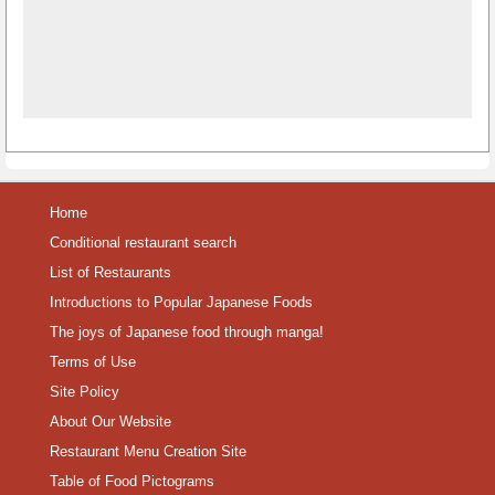
Home
Conditional restaurant search
List of Restaurants
Introductions to Popular Japanese Foods
The joys of Japanese food through manga!
Terms of Use
Site Policy
About Our Website
Restaurant Menu Creation Site
Table of Food Pictograms