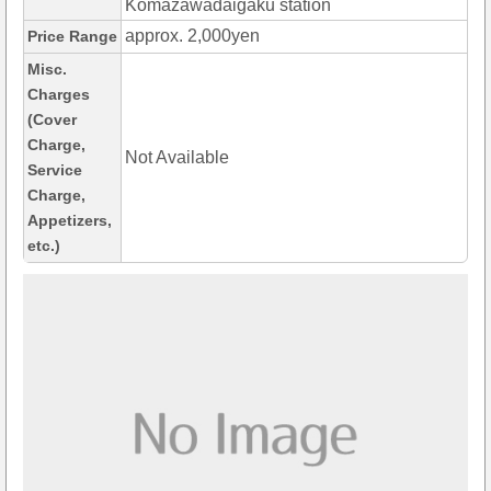
Komazawadaigaku station
approx. 2,000yen
Price Range
Misc.
Charges
(Cover
Charge,
Not Available
Service
Charge,
Appetizers,
etc.)