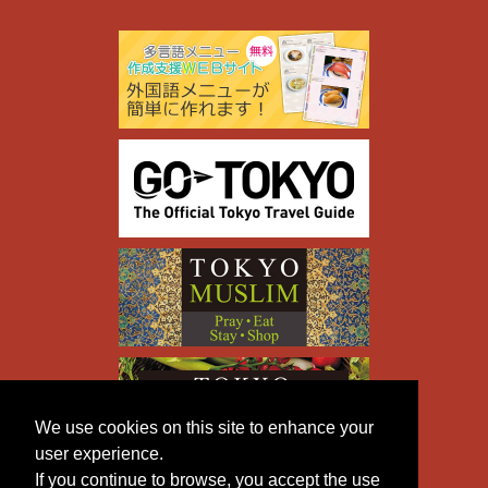
We use cookies on this site to enhance your
user experience.
If you continue to browse, you accept the use