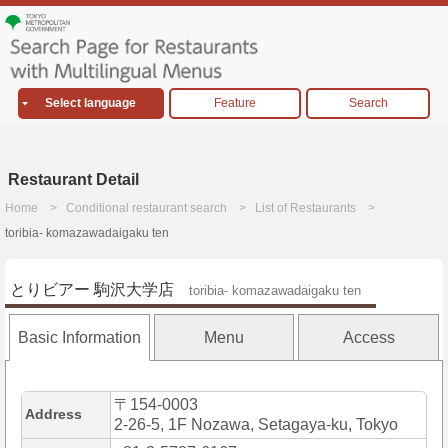
Select language
Feature
Search
Restaurant Detail
Home
Conditional restaurant search
List of Restaurants
toribia- komazawadaigaku ten
とりビアー 駒沢大学店
toribia- komazawadaigaku ten
Basic Information
Menu
Access
〒154-0003
Address
2-26-5, 1F Nozawa, Setagaya-ku, Tokyo