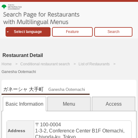
Select language
Feature
Search
Restaurant Detail
Home
Conditional restaurant search
List of Restaurants
Ganesha Ootemachi
ガネーシャ 大手町
Ganesha Ootemachi
Basic Information
Menu
Access
〒100-0004
Address
1-3-2, Conference Center B1F Otemachi,
Chiyoda-ku, Tokyo