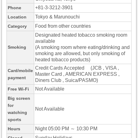
+81-3-3212-3901
Phone
Tokyo & Marunouchi
Location
Food from other countries
Category
Designated heated tobacco smoking room
available
Smoking
(A smoking room where eating/drinking and
smoking are allowed, but only smoking of
heated tobacco products)
Credit Cards Accepted (JCB , VISA ,
Card/mobile
Master Card , AMERICAN EXPRESS ,
payment
Diners Club , Suica/PASMO)
Not Available
Free Wi-Fi
Big screen
for
Not Available
watching
sports
Night 05:00 PM ～ 10:30 PM
Hours
Sunday,Holidays