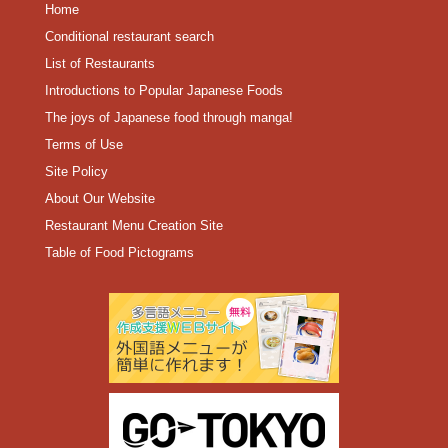
Home
Conditional restaurant search
List of Restaurants
Introductions to Popular Japanese Foods
The joys of Japanese food through manga!
Terms of Use
Site Policy
About Our Website
Restaurant Menu Creation Site
Table of Food Pictograms