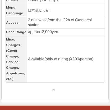
Closed
Menu
日本語,English
Language
2 min.walk from the C2b of Otemachi
Access
station
approx. 2,000yen
Price Range
Misc.
Charges
(Cover
Charge,
Available(only at night) (¥300/person)
Service
Charge,
Appetizers,
etc.)