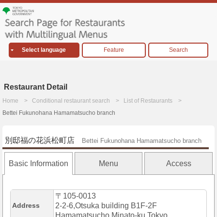
Select language
Feature
Search
Restaurant Detail
Home
Conditional restaurant search
List of Restaurants
Bettei Fukunohana Hamamatsucho branch
別邸福の花浜松町店
Bettei Fukunohana Hamamatsucho branch
Basic Information
Menu
Access
〒105-0013
Address
2-2-6,Otsuka building B1F-2F
Hamamatsucho,Minato-ku,Tokyo