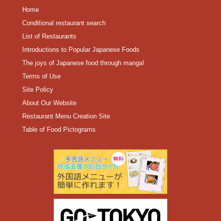
Home
Conditional restaurant search
List of Restaurants
Introductions to Popular Japanese Foods
The joys of Japanese food through manga!
Terms of Use
Site Policy
About Our Website
Restaurant Menu Creation Site
Table of Food Pictograms