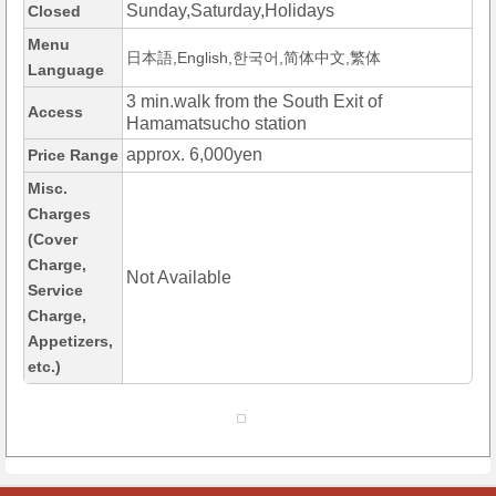
Sunday,Saturday,Holidays
Closed
Menu
日本語,English,한국어,简体中文,繁体
Language
3 min.walk from the South Exit of
Access
Hamamatsucho station
approx. 6,000yen
Price Range
Misc.
Charges
(Cover
Charge,
Not Available
Service
Charge,
Appetizers,
etc.)