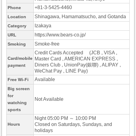
+81-3-5425-4460
Phone
Shinagawa, Hamamatsucho, and Gotanda
Location
Izakaya
Category
https://www.bears-co.jp/
URL
Smoke-free
Smoking
Credit Cards Accepted (JCB , VISA ,
Card/mobile
Master Card , AMERICAN EXPRESS ,
Diners Club , UnionPay(銀聯) , ALIPAY ,
payment
WeChat Pay , LINE Pay)
Available
Free Wi-Fi
Big screen
for
Not Available
watching
sports
Night 05:00 PM ～ 10:00 PM
Hours
Closed on Saturdays, Sundays, and
holidays