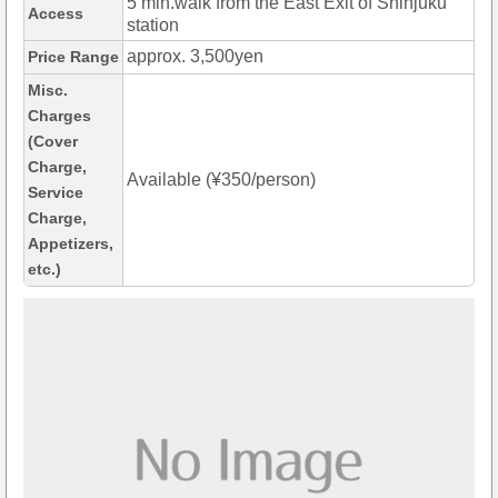
5 min.walk from the East Exit of Shinjuku
Access
station
approx. 3,500yen
Price Range
Misc.
Charges
(Cover
Charge,
Available (¥350/person)
Service
Charge,
Appetizers,
etc.)