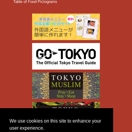
Table of Food Pictograms
We use cookies on this site to enhance your
user experience.