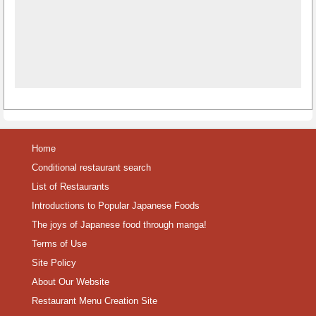
Home
Conditional restaurant search
List of Restaurants
Introductions to Popular Japanese Foods
The joys of Japanese food through manga!
Terms of Use
Site Policy
About Our Website
Restaurant Menu Creation Site