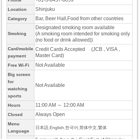
Phone
Shinjuku
Location
Bar, Beer Hall,Food from other countries
Category
Designated smoking room available
Smoking
(A smoking room intended for smoking only
(no food or drink allowed))
Card/mobile
Credit Cards Accepted (JCB , VISA ,
Master Card)
payment
Not Available
Free Wi-Fi
Big screen
for
Not Available
watching
sports
11:00 AM ～ 12:00 AM
Hours
Always Open
Closed
Menu
日本語,English,한국어,简体中文,繁体
Language