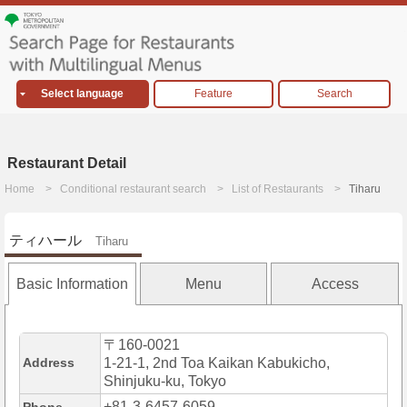
Select language
Feature
Search
Restaurant Detail
Home
Conditional restaurant search
List of Restaurants
Tiharu
ティハール
Tiharu
Basic Information
Menu
Access
〒160-0021
Address
1-21-1, 2nd Toa Kaikan Kabukicho,
Shinjuku-ku, Tokyo
+81-3-6457-6059