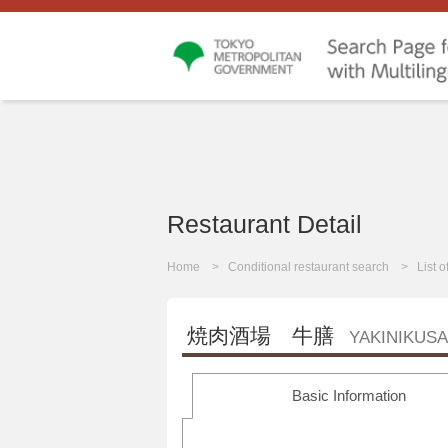
Restaurant Detail
Home
Conditional restaurant search
List 
焼肉酒場 牛膳
YAKINIKUS
Basic Information