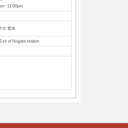
0pm~11:00pm
体中文,繁体
Exit of Nogata station