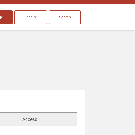
ge
Feature
Search
Access