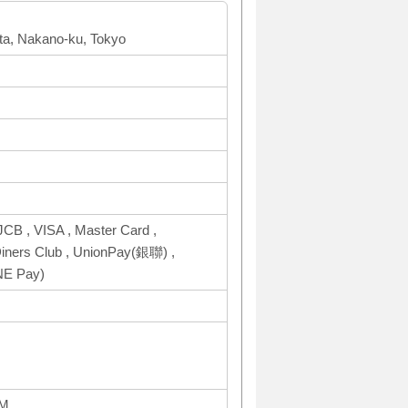
a, Nakano-ku, Tokyo
CB , VISA , Master Card ,
ers Club , UnionPay(銀聯) ,
NE Pay)
AM