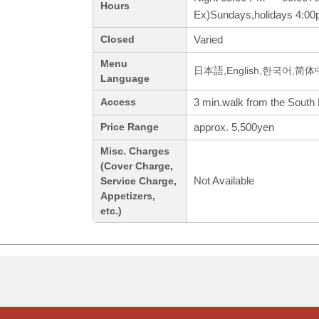
Hours
Ex)Sundays,holidays 4:0
Varied
Closed
Menu
日本語,English,한국어,简
Language
3 min.walk from the South 
Access
approx. 5,500yen
Price Range
Misc. Charges
(Cover Charge,
Not Available
Service Charge,
Appetizers,
etc.)