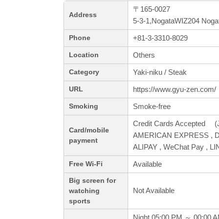
〒165-0027
Address
5-3-1,NogataWIZ204 Nogat
+81-3-3310-8029
Phone
Others
Location
Yaki-niku / Steak
Category
https://www.gyu-zen.com/
URL
Smoke-free
Smoking
Credit Cards Accepted (J
Card/mobile
AMERICAN EXPRESS , Din
payment
ALIPAY , WeChat Pay , LI
Available
Free Wi-Fi
Big screen for
Not Available
watching
sports
Night 05:00 PM ～ 00:00 