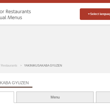
Select langua
of Restaurants
YAKINIKUSAKABA GYUZEN
AKABA GYUZEN
Menu