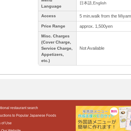
Menu
日本語,English
Language
5 min.walk from the Miyam
Access
approx. 1,500yen
Price Range
Misc. Charges
(Cover Charge,
Not Available
Service Charge,
Appetizers,
etc.)
tional restaurant search
ductions to Popular Japanese Foods
 of Use
 Our Website