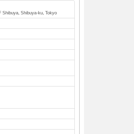
 Shibuya, Shibuya-ku, Tokyo