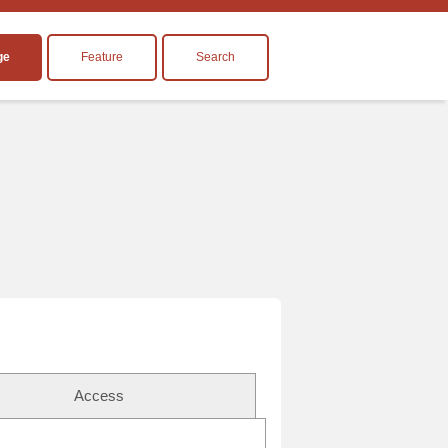
ge
Feature
Search
Access