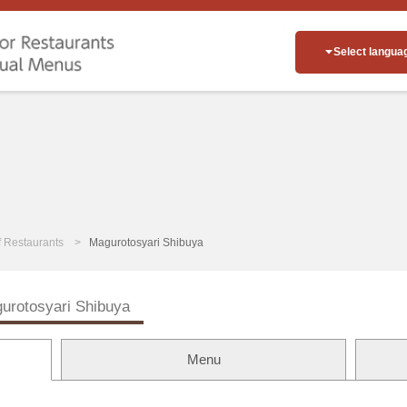
Select langua
of Restaurants
Magurotosyari Shibuya
urotosyari Shibuya
Menu