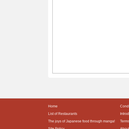
Home
Condi
List of Restaurants
Intro
The joys of Japanese food through manga!
Terms
Site Policy
About