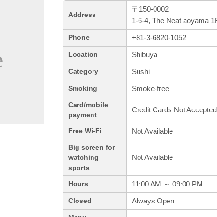
〒150-0002
Address
1-6-4, The Neat aoyama 1F
+81-3-6820-1052
Phone
Shibuya
Location
Sushi
Category
Smoke-free
Smoking
Card/mobile
Credit Cards Not Accepted
payment
Not Available
Free Wi-Fi
Big screen for
Not Available
watching
sports
11:00 AM ～ 09:00 PM
Hours
Always Open
Closed