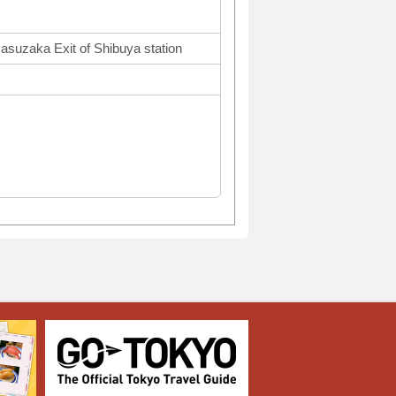
asuzaka Exit of Shibuya station