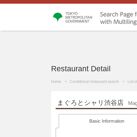
Restaurant Detail
Home
Conditional restaurant search
List 
まぐろとシャリ渋谷店
Mag
Basic Information